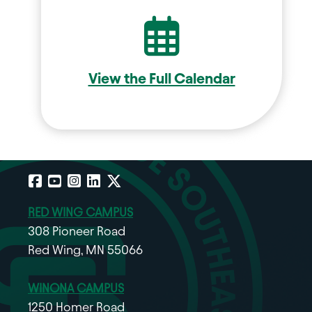
Calend
View the Full Calendar
Facebook
YouTube
Instagram
LinkedIn
X
RED WING CAMPUS
308 Pioneer Road
Red Wing, MN 55066
WINONA CAMPUS
1250 Homer Road