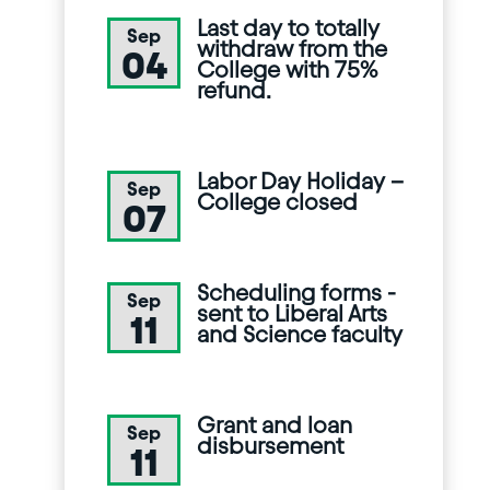
Last day to totally
Sep
withdraw from the
04
College with 75%
refund.
Labor Day Holiday –
Sep
College closed
07
Scheduling forms -
Sep
sent to Liberal Arts
11
and Science faculty
Grant and loan
Sep
disbursement
11