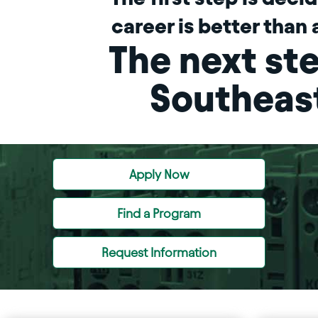
career is better than 
The next ste
Southeas
Apply Now
Find a Program
Request Information