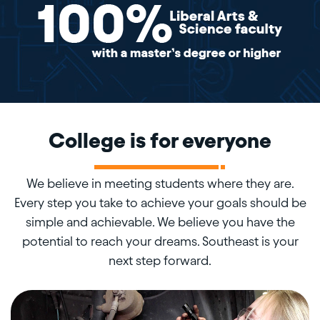
College is for everyone
We believe in meeting students where they are.
Every step you take to achieve your goals should be
simple and achievable. We believe you have the
potential to reach your dreams. Southeast is your
next step forward.