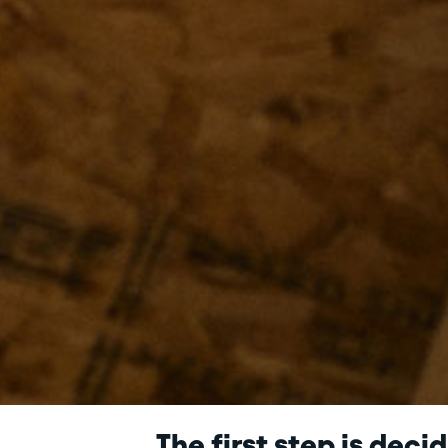
The first step is deci