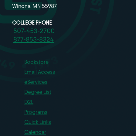
Winona, MN 55987
COLLEGE PHONE
507-453-2700
877-853-8324
Bookstore
Email Access
eServices
Degree List
D2L
Programs
Quick Links
Calendar