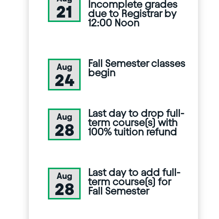
Incomplete grades
21
due to Registrar by
12:00 Noon
Fall Semester classes
Aug
begin
24
Last day to drop full-
Aug
term course(s) with
28
100% tuition refund
Last day to add full-
Aug
term course(s) for
28
Fall Semester