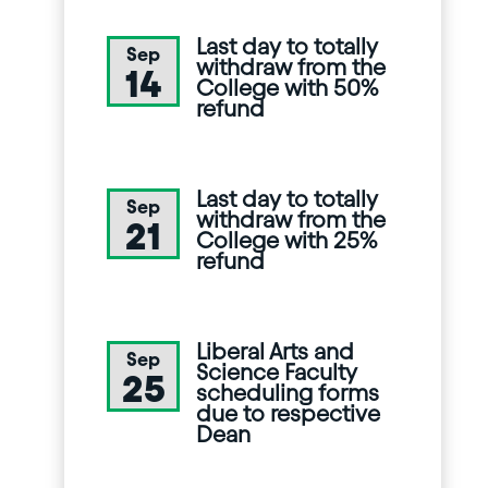
Last day to totally
Sep
withdraw from the
14
College with 50%
refund
Last day to totally
Sep
withdraw from the
21
College with 25%
refund
Liberal Arts and
Sep
Science Faculty
25
scheduling forms
due to respective
Dean