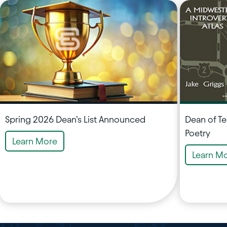
Spring 2026 Dean’s List Announced
Dean of T
Poetry
Learn More
Learn M