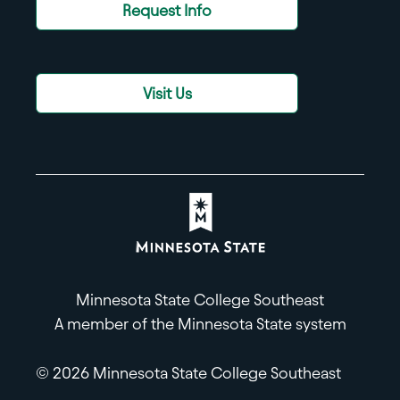
Request Info
Visit Us
Minnesota State College Southeast
A member of the Minnesota State system
© 2026 Minnesota State College Southeast