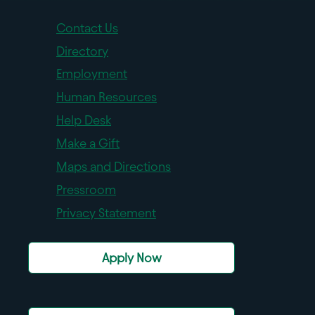
Contact Us
Directory
Employment
Human Resources
Help Desk
Make a Gift
Maps and Directions
Pressroom
Privacy Statement
Apply Now