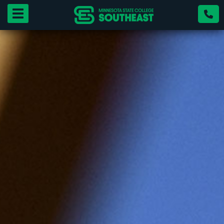
Toggle navigation