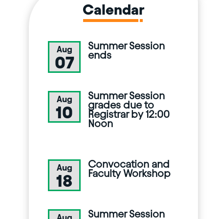
Calendar
Summer Session
Aug
ends
07
Summer Session
Aug
grades due to
10
Registrar by 12:00
Noon
Convocation and
Aug
Faculty Workshop
18
Summer Session
Aug