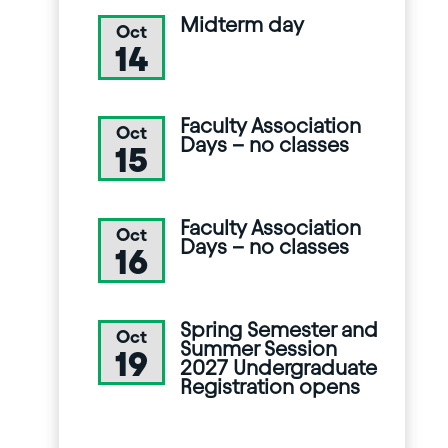
Midterm day
Oct
14
Faculty Association
Oct
Days – no classes
15
Faculty Association
Oct
Days – no classes
16
Spring Semester and
Oct
Summer Session
19
2027 Undergraduate
Registration opens