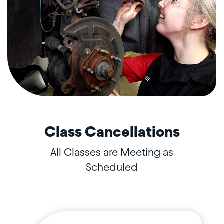
Class Cancellations
All Classes are Meeting as
Scheduled