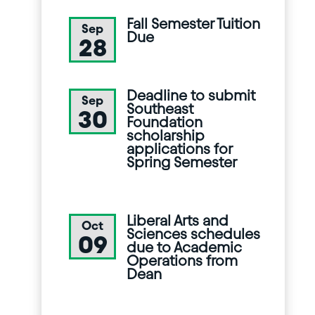
Fall Semester Tuition
Sep
Due
28
Deadline to submit
Sep
Southeast
30
Foundation
scholarship
applications for
Spring Semester
Liberal Arts and
Oct
Sciences schedules
09
due to Academic
Operations from
Dean