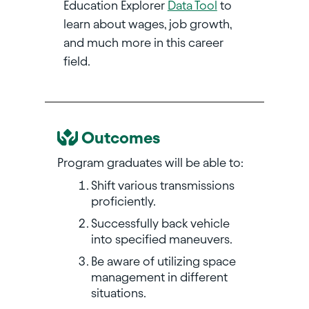
Education Explorer
Data Tool
to
learn about wages, job growth,
and much more in this career
field.
Outcomes
Program graduates will be able to:
Shift various transmissions
proficiently.
Successfully back vehicle
into specified maneuvers.
Be aware of utilizing space
management in different
situations.