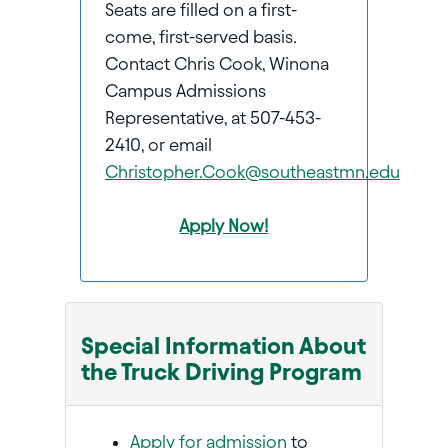
Seats are filled on a first-
come, first-served basis.
Contact Chris Cook, Winona
Campus Admissions
Representative, at 507-453-
2410, or email
Christopher.Cook@southeastmn.edu
Apply Now!
Special Information About
the Truck Driving Program
Apply for admission
to