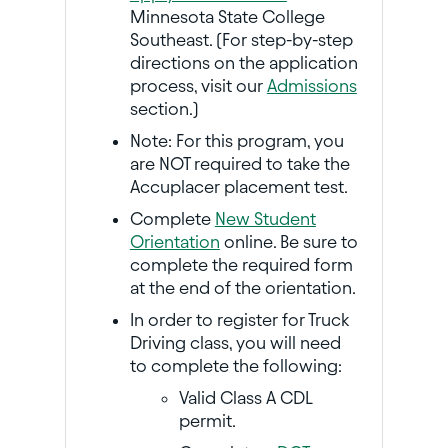
Minnesota State College
Southeast. (For step-by-step
directions on the application
process, visit our
Admissions
section.)
Note: For this program, you
are NOT required to take the
Accuplacer placement test.
Complete
New Student
Orientation
online. Be sure to
complete the required form
at the end of the orientation.
In order to register for Truck
Driving class, you will need
to complete the following:
Valid Class A CDL
permit.