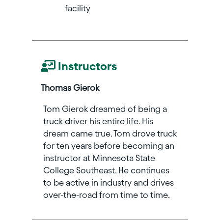
facility
Instructors
Thomas Gierok
Tom Gierok dreamed of being a
truck driver his entire life. His
dream came true. Tom drove truck
for ten years before becoming an
instructor at Minnesota State
College Southeast. He continues
to be active in industry and drives
over-the-road from time to time.