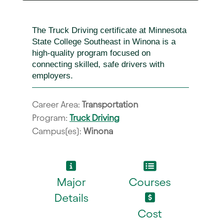
The Truck Driving certificate at Minnesota
State College Southeast in Winona is a
high-quality program focused on
connecting skilled, safe drivers with
employers.
Career Area:
Transportation
Program:
Truck Driving
Campus(es):
Winona
Major
Courses
Details
Cost