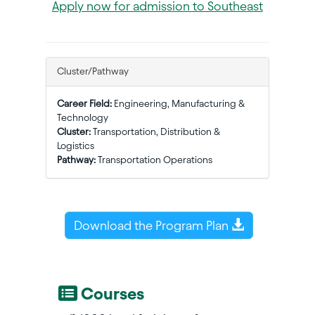
Apply now for admission to Southeast
Cluster/Pathway
Career Field:
Engineering, Manufacturing &
Technology
Cluster:
Transportation, Distribution &
Logistics
Pathway:
Transportation Operations
Download the Program Plan
Courses