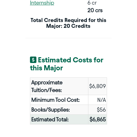
Internship
6 cr
20 crs
Total Credits Required for this
Major: 20 Credits
Estimated Costs for
this Major
Approximate
$6,809
Tuition/Fees:
Minimum Tool Cost:
N/A
Books/Supplies:
$56
Estimated Total:
$6,865