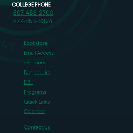
COLLEGE PHONE
507-453-2700
877-853-8324
Bookstore
Email Access
eServices
Degree List
D2L
Programs
Quick Links
Calendar
Contact Us