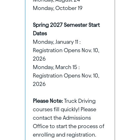
Monday, October 19
Spring 2027 Semester Start
Dates
Monday, January 11 :
Registration Opens Nov. 10,
2026
Monday, March 15 :
Registration Opens Nov. 10,
2026
Please Note:
Truck Driving
courses fill quickly! Please
contact the Admissions
Office to start the process of
enrolling and registration.