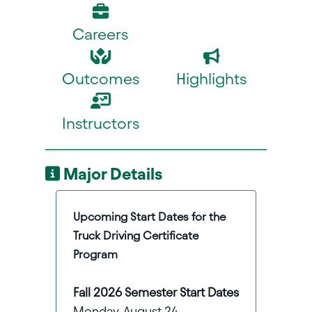
Careers
Outcomes
Highlights
Instructors
Major Details
Upcoming Start Dates for the
Truck Driving Certificate
Program
Fall 2026 Semester Start Dates
Monday, August 24