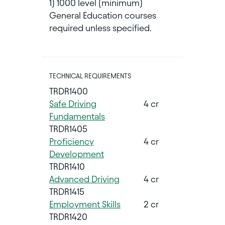
1) 1000 level (minimum)
General Education courses
required unless specified.
TECHNICAL REQUIREMENTS
TRDR1400
Safe Driving
4 cr
Fundamentals
TRDR1405
Proficiency
4 cr
Development
TRDR1410
Advanced Driving
4 cr
TRDR1415
Employment Skills
2 cr
TRDR1420