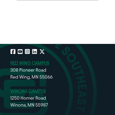
Facebook
YouTube
Instagram
LinkedIn
X
RED WING CAMPUS
308 Pioneer Road
Red Wing, MN 55066
WINONA CAMPUS
1250 Homer Road
Winona, MN 55987