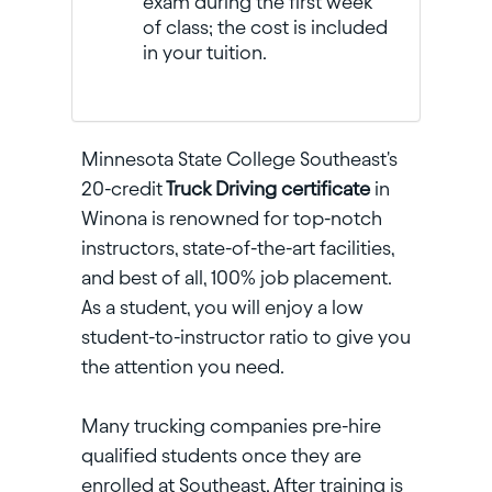
exam during the first week
of class; the cost is included
in your tuition.
Minnesota State College Southeast's
20-credit
Truck Driving certificate
in
Winona is renowned for top-notch
instructors, state-of-the-art facilities,
and best of all, 100% job placement.
As a student, you will enjoy a low
student-to-instructor ratio to give you
the attention you need.
Many trucking companies pre-hire
qualified students once they are
enrolled at Southeast. After training is