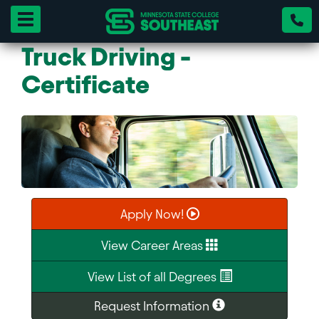
Toggle navigation
Truck Driving -
Certificate
Apply Now!
View Career Areas
View List of all Degrees
Request Information