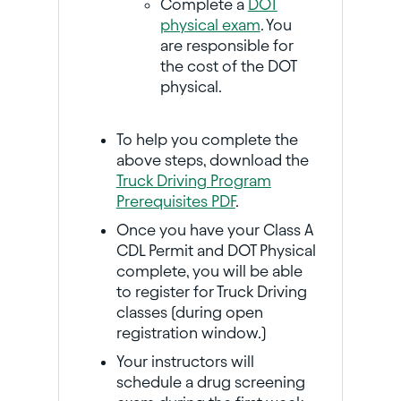
Complete a
DOT
physical exam
. You
are responsible for
the cost of the DOT
physical.
To help you complete the
above steps, download the
Truck Driving Program
Prerequisites PDF
.
Once you have your Class A
CDL Permit and DOT Physical
complete, you will be able
to register for Truck Driving
classes (during open
registration window.)
Your instructors will
schedule a drug screening