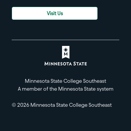
Visit Us
Minnesota State College Southeast
A member of the Minnesota State system
© 2026 Minnesota State College Southeast