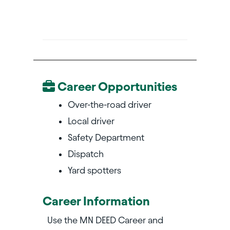
Career Opportunities
Over-the-road driver
Local driver
Safety Department
Dispatch
Yard spotters
Career Information
Use the MN DEED Career and