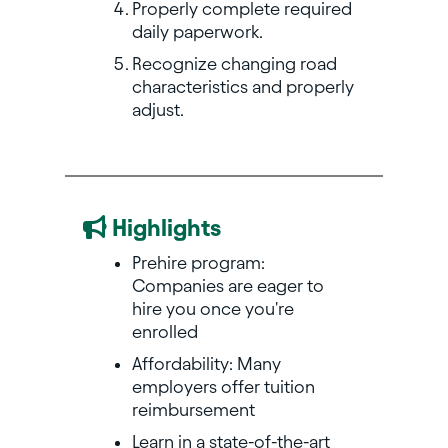
Properly complete required
daily paperwork.
Recognize changing road
characteristics and properly
adjust.
Highlights
Prehire program:
Companies are eager to
hire you once you're
enrolled
Affordability: Many
employers offer tuition
reimbursement
Learn in a state-of-the-art