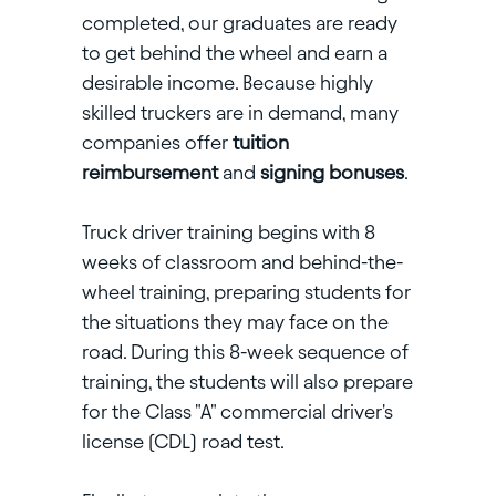
completed, our graduates are ready
to get behind the wheel and earn a
desirable income. Because highly
skilled truckers are in demand, many
companies offer
tuition
reimbursement
and
signing bonuses
.
Truck driver training begins with 8
weeks of classroom and behind-the-
wheel training, preparing students for
the situations they may face on the
road. During this 8-week sequence of
training, the students will also prepare
for the Class "A" commercial driver's
license (CDL) road test.