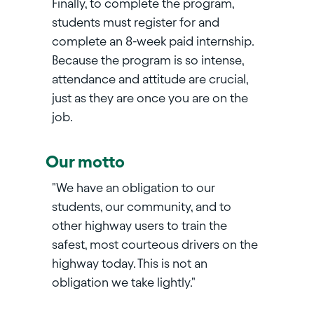
Finally, to complete the program,
students must register for and
complete an 8-week paid internship.
Because the program is so intense,
attendance and attitude are crucial,
just as they are once you are on the
job.
Our motto
"We have an obligation to our
students, our community, and to
other highway users to train the
safest, most courteous drivers on the
highway today. This is not an
obligation we take lightly."