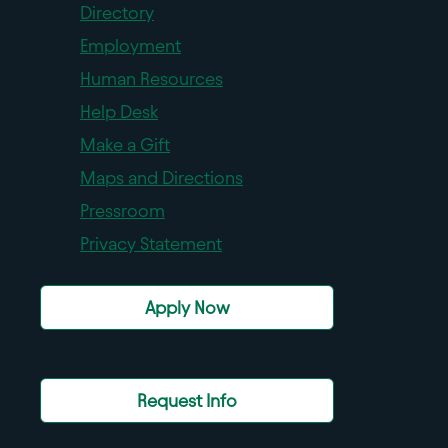
Directory
Employment
Human Resources
Help Desk
Make a Gift
Maps and Directions
Pressroom
Privacy Statement
Apply Now
Request Info