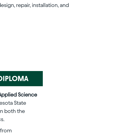
ign, repair, installation, and
& DIPLOMA
Applied Science
esota State
rn both the
s.
from