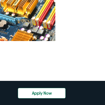
Apply Now