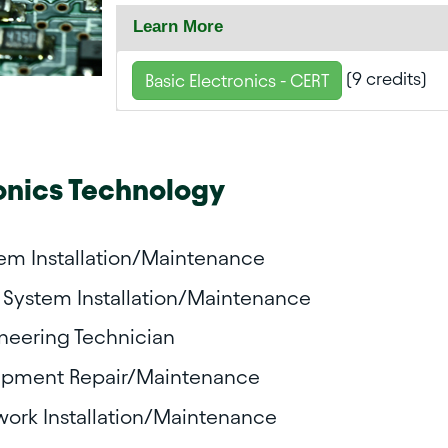
Learn More
(9 credits)
Basic Electronics - CERT
onics Technology
tem Installation/Maintenance
System Installation/Maintenance
ineering Technician
pment Repair/Maintenance
ork Installation/Maintenance