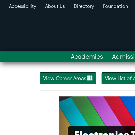
Accessibility
About Us
Directory
Foundation
Academics
Admiss
View Career Areas
View List of
Electronics