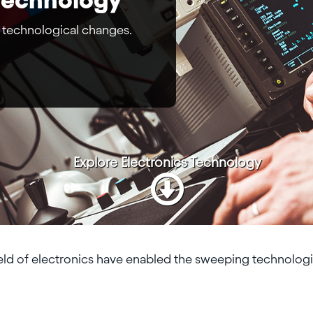
 technological changes.
Explore
Electronics Technology
eld of electronics have enabled the sweeping technologi