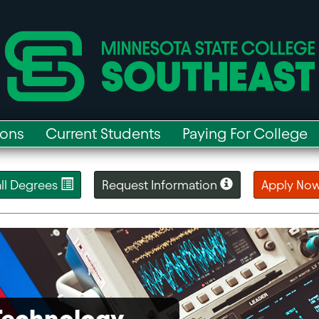
ions
Current Students
Paying For College
 all Degrees
Request Information
Apply No
 Technology