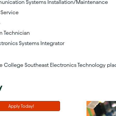
unication Systems Installation/Maintenance
 Service
s
m Technician
ctronics Systems Integrator
te College Southeast
Electronics Technology pl
y
Apply Today!