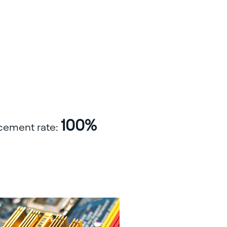
100%
acement rate: