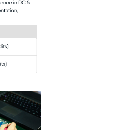
rience in DC &
entation,
its)
its)