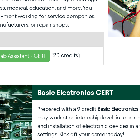
ess, medical, education, and more. You
yment working for service companies,
nufacturers, or repair shops.
(20 credits)
Lab Assistant - CERT
Basic Electronics CERT
Prepared with a 9 credit
Basic Electronics
may work at an internship level, in repair
and installation of electronic devices in a 
settings. Kick off your career today!