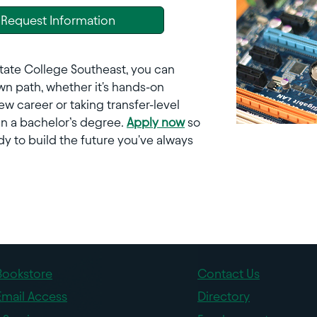
Request Information
tate College Southeast, you can
n path, whether it's hands-on
new career or taking transfer-level
in a bachelor’s degree.
Apply now
so
dy to build the future you've always
Bookstore
Contact Us
Email Access
Directory