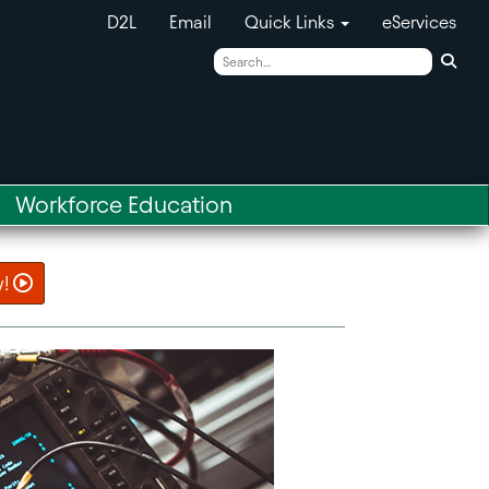
D2L
Email
Quick Links
eServices
Sear
Workforce Education
w!