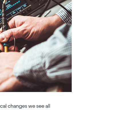
cal changes we see all