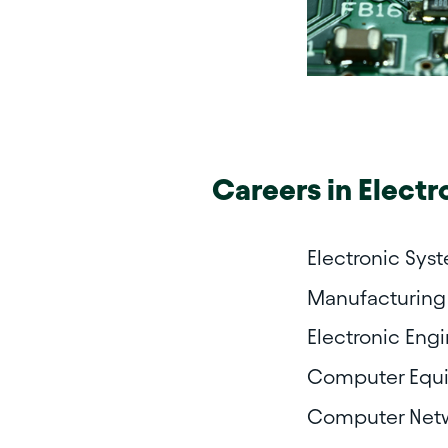
Careers in
Electr
Electronic Sys
Manufacturing 
Electronic Eng
Computer Equi
Computer Netw