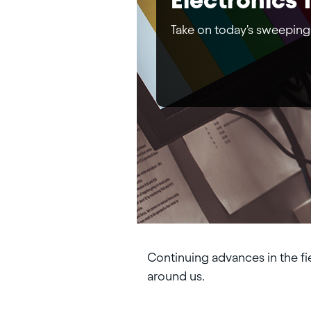
Take on today's sweeping
Continuing advances in the fi
around us.