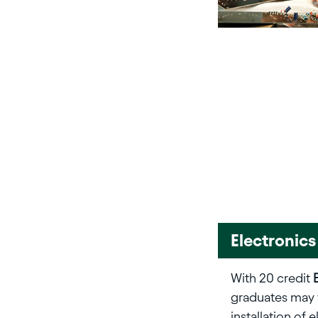
Electronics
With 20 credit
graduates may 
installation of 