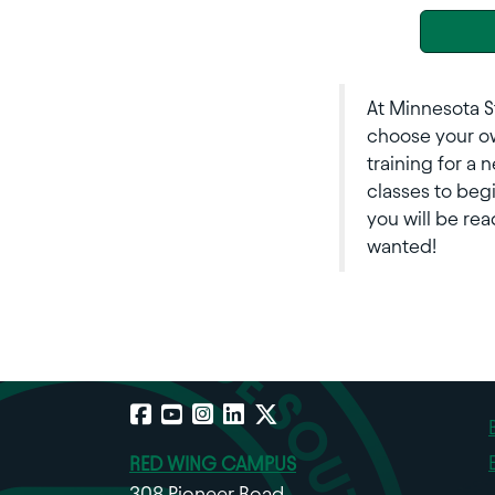
At Minnesota S
choose your ow
training for a 
classes to beg
you will be rea
wanted!
Facebook
YouTube
Instagram
LinkedIn
X
RED WING CAMPUS
308 Pioneer Road