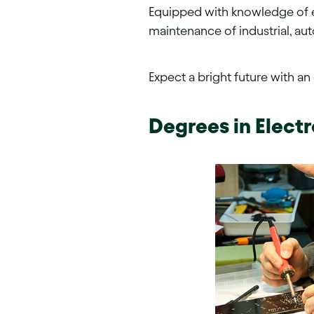
Equipped with knowledge of ele
maintenance of industrial, au
Expect a bright future with an
Degrees in
Elect