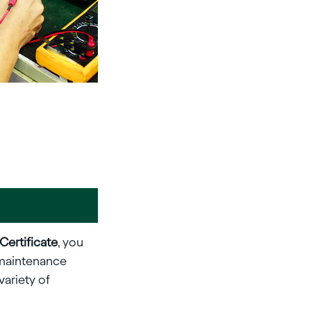
 Certificate
, you
, maintenance
variety of