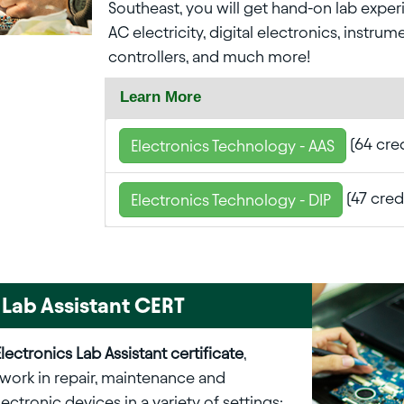
Southeast, you will get hand-on lab expe
AC electricity, digital electronics, instrum
controllers, and much more!
Learn More
(64 cred
Electronics Technology - AAS
(47 cred
Electronics Technology - DIP
 Lab Assistant CERT
Electronics Lab Assistant certificate
,
work in repair, maintenance and
electronic devices in a variety of settings: