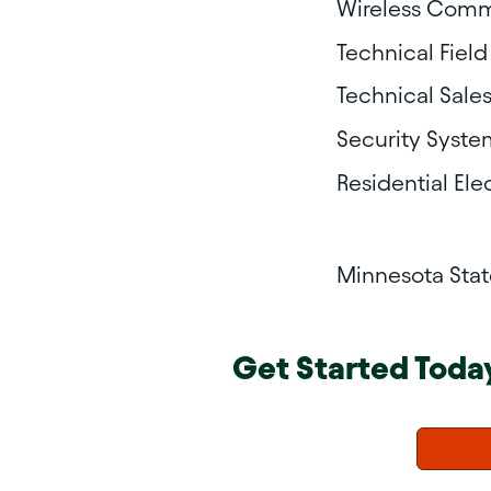
Wireless Comm
Technical Field
Technical Sale
Security Syste
Residential Ele
Minnesota Sta
Get Started Toda