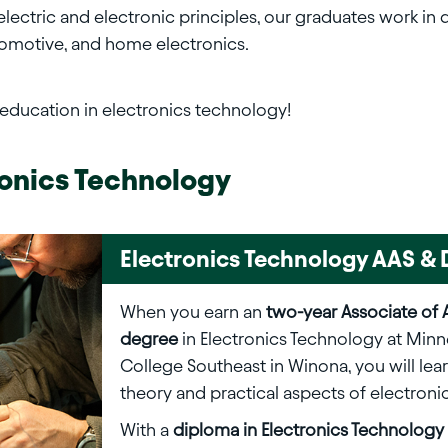
ctric and electronic principles, our graduates work in des
tomotive, and home electronics.
 education in electronics technology!
ronics Technology
Electronics Technology AAS 
When you earn an
two-year Associate of 
degree
in Electronics Technology at Minn
College Southeast in Winona, you will lea
theory and practical aspects of electronic
With a
diploma in Electronics Technology