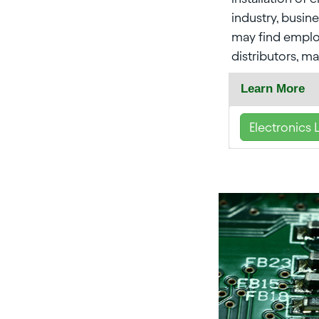
industry, busin
may find emplo
distributors, ma
Learn More
Electronics 