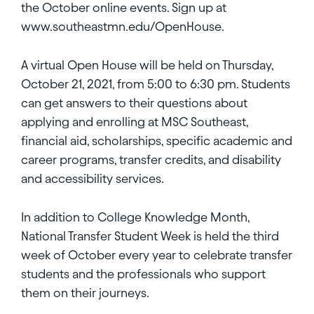
the October online events. Sign up at
www.southeastmn.edu/OpenHouse.
A virtual Open House will be held on Thursday,
October 21, 2021, from 5:00 to 6:30 pm. Students
can get answers to their questions about
applying and enrolling at MSC Southeast,
financial aid, scholarships, specific academic and
career programs, transfer credits, and disability
and accessibility services.
In addition to College Knowledge Month,
National Transfer Student Week is held the third
week of October every year to celebrate transfer
students and the professionals who support
them on their journeys.