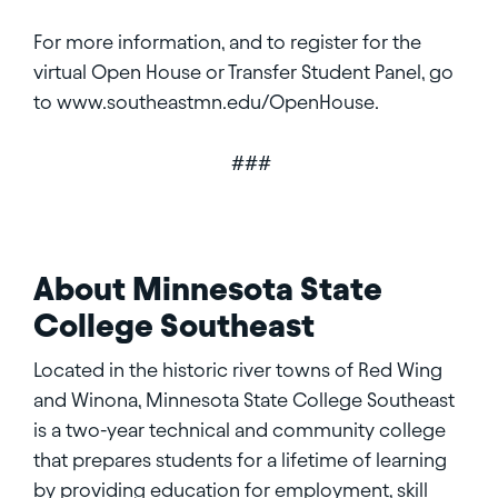
For more information, and to register for the
virtual Open House or Transfer Student Panel, go
to www.southeastmn.edu/OpenHouse.
###
About Minnesota State
College Southeast
Located in the historic river towns of Red Wing
and Winona, Minnesota State College Southeast
is a two-year technical and community college
that prepares students for a lifetime of learning
by providing education for employment, skill