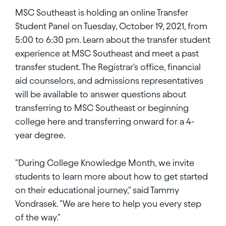
MSC Southeast is holding an online Transfer
Student Panel on Tuesday, October 19, 2021, from
5:00 to 6:30 pm. Learn about the transfer student
experience at MSC Southeast and meet a past
transfer student. The Registrar's office, financial
aid counselors, and admissions representatives
will be available to answer questions about
transferring to MSC Southeast or beginning
college here and transferring onward for a 4-
year degree.
"During College Knowledge Month, we invite
students to learn more about how to get started
on their educational journey," said Tammy
Vondrasek. "We are here to help you every step
of the way."