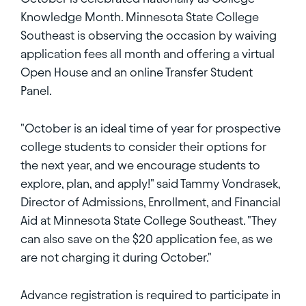
Knowledge Month. Minnesota State College
Southeast is observing the occasion by waiving
application fees all month and offering a virtual
Open House and an online Transfer Student
Panel.
"October is an ideal time of year for prospective
college students to consider their options for
the next year, and we encourage students to
explore, plan, and apply!" said Tammy Vondrasek,
Director of Admissions, Enrollment, and Financial
Aid at Minnesota State College Southeast. "They
can also save on the $20 application fee, as we
are not charging it during October."
Advance registration is required to participate in