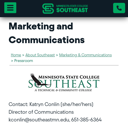
Toggle navigation
Marketing and
Communications
Home
>
About Southeast
>
Marketing & Communications
>
Pressroom
Contact: Katryn Conlin (she/her/hers)
Director of Communications
kconlin@southeastmn.edu, 651-385-6364