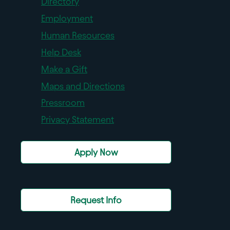
Directory
Employment
Human Resources
Help Desk
Make a Gift
Maps and Directions
Pressroom
Privacy Statement
Apply Now
Request Info