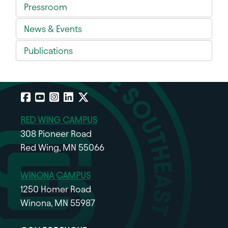
Pressroom
News & Events
Publications
Facebook
YouTube
Instagram
LinkedIn
X
RED WING CAMPUS
308 Pioneer Road
Red Wing, MN 55066
WINONA CAMPUS
1250 Homer Road
Winona, MN 55987