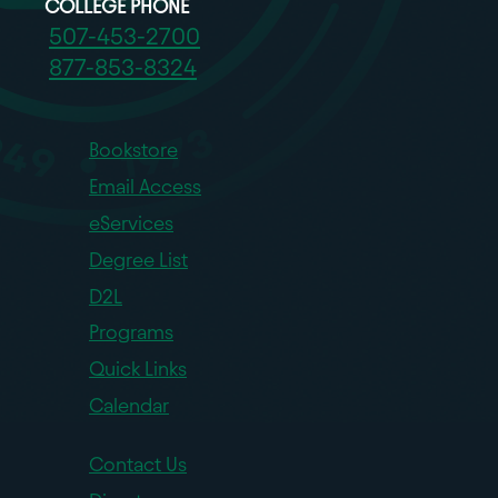
COLLEGE PHONE
507-453-2700
877-853-8324
Bookstore
Email Access
eServices
Degree List
D2L
Programs
Quick Links
Calendar
Contact Us