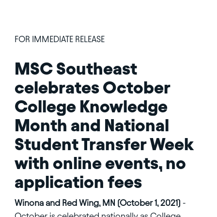
FOR IMMEDIATE RELEASE
MSC Southeast
celebrates October
College Knowledge
Month and National
Student Transfer Week
with online events, no
application fees
Winona and Red Wing, MN (October 1, 2021)
-
October is celebrated nationally as College