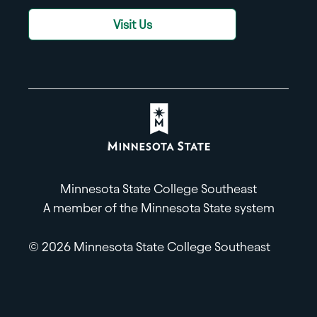
Visit Us
Minnesota State College Southeast
A member of the Minnesota State system
© 2026 Minnesota State College Southeast