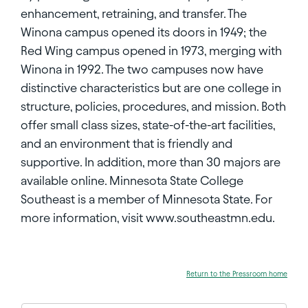
enhancement, retraining, and transfer. The
Winona campus opened its doors in 1949; the
Red Wing campus opened in 1973, merging with
Winona in 1992. The two campuses now have
distinctive characteristics but are one college in
structure, policies, procedures, and mission. Both
offer small class sizes, state-of-the-art facilities,
and an environment that is friendly and
supportive. In addition, more than 30 majors are
available online. Minnesota State College
Southeast is a member of Minnesota State. For
more information, visit www.southeastmn.edu.
Return to the Pressroom home