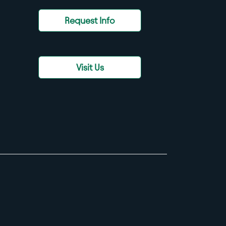
Request Info
Visit Us