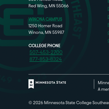
Red Wing, MN 55066
WINONA CAMPUS
1250 Homer Road
Winona, MN 55987
COLLEGE PHONE
507-453-2700
877-853-8324
Minne
A mem
© 2026 Minnesota State College Southea