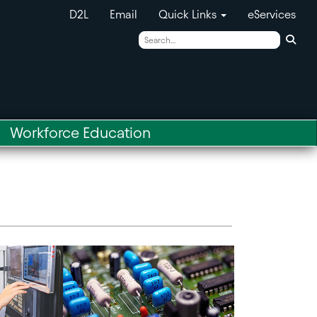
D2L
Email
Quick Links
eServices
Sear
Workforce Education