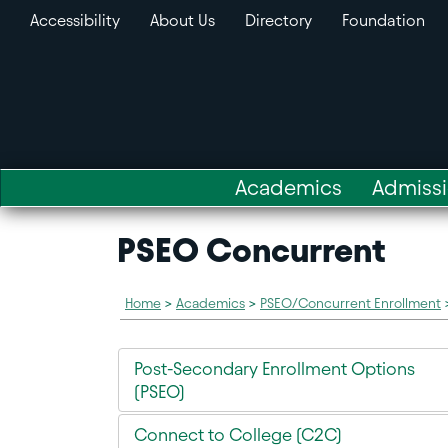
Accessibility
About Us
Directory
Foundation
Academics
Admiss
PSEO Concurrent
Home
>
Academics
>
PSEO/Concurrent Enrollment
Post-Secondary Enrollment Options
(PSEO)
Connect to College (C2C)