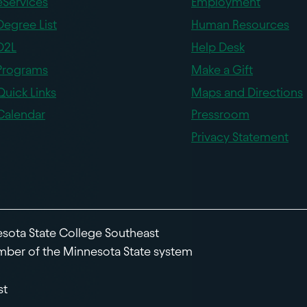
eServices
Employment
Degree List
Human Resources
D2L
Help Desk
Programs
Make a Gift
Quick Links
Maps and Directions
Calendar
Pressroom
Privacy Statement
sota State College Southeast
ber of the Minnesota State system
st