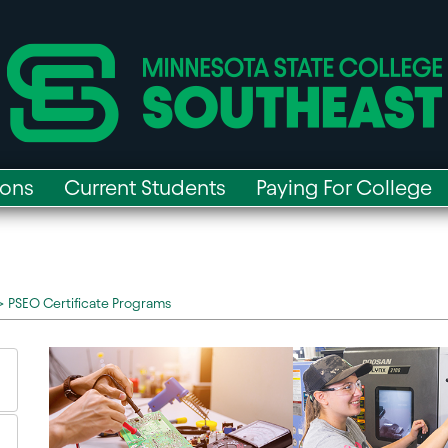
ions
Current Students
Paying For College
>
PSEO Certificate Programs