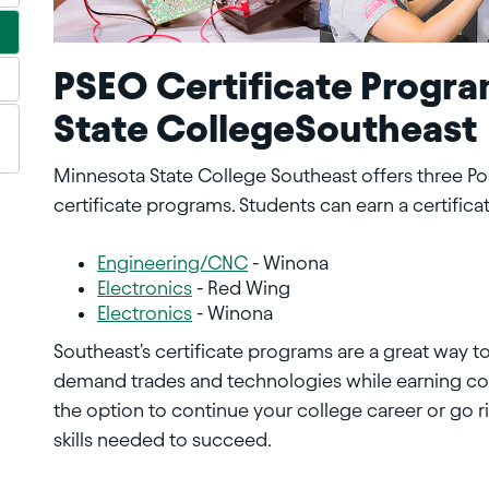
PSEO Certificate Progra
State CollegeSoutheast
Minnesota State College Southeast offers three P
certificate programs. Students can earn a certifica
Engineering/CNC
- Winona
Electronics
- Red Wing
Electronics
- Winona
Southeast's certificate programs are a great way to l
demand trades and technologies while earning coll
the option to continue your college career or go ri
skills needed to succeed.