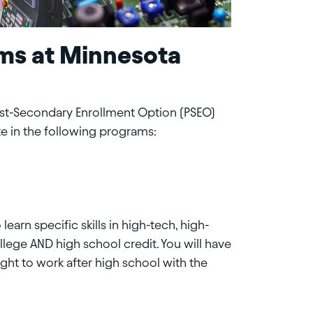
ms at Minnesota
ost-Secondary Enrollment Option (PSEO)
te in the following programs:
earn specific skills in high-tech, high-
ege AND high school credit. You will have
ght to work after high school with the