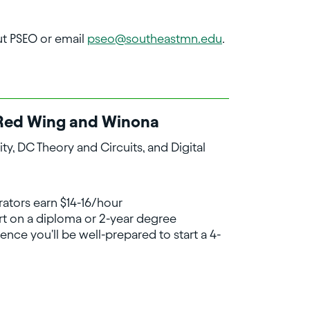
ut PSEO or email
pseo@southeastmn.edu
.
in Red Wing and Winona
ty, DC Theory and Circuits, and Digital
rators earn $14-16/hour
art on a diploma or 2-year degree
ence you'll be well-prepared to start a 4-