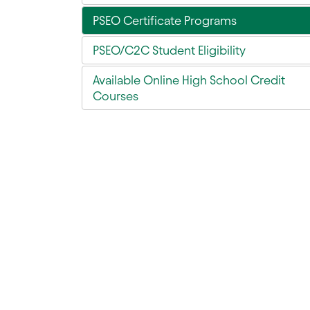
PSEO Certificate Programs
PSEO/C2C Student Eligibility
Available Online High School Credit
Courses