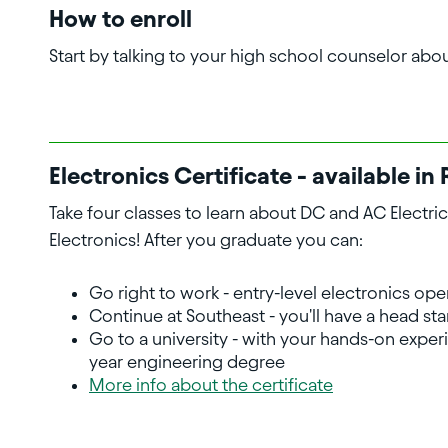
How to enroll
Start by talking to your high school counselor abo
Electronics Certificate - available 
Take four classes to learn about DC and AC Electrici
Electronics! After you graduate you can:
Go right to work - entry-level electronics ope
Continue at Southeast - you'll have a head st
Go to a university - with your hands-on experi
year engineering degree
More info about the certificate