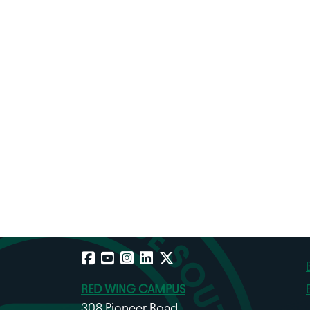
Facebook
YouTube
Instagram
LinkedIn
X
RED WING CAMPUS
308 Pioneer Road