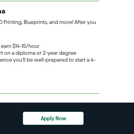
na
Printing, Blueprints, and more! After you
 earn $14-15/hour
art on a diploma or 2-year degree
ence you'll be well-prepared to start a 4-
Apply Now