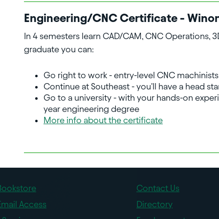
Engineering/CNC Certificate - Wino
In 4 semesters learn CAD/CAM, CNC Operations, 3D 
graduate you can:
Go right to work - entry-level CNC machinists
Continue at Southeast - you'll have a head st
Go to a university - with your hands-on experi
year engineering degree
More info about the certificate
Bookstore
Contact Us
Email Access
Directory