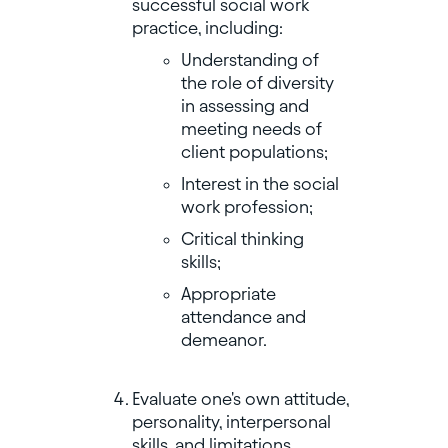
successful social work
practice, including:
Understanding of
the role of diversity
in assessing and
meeting needs of
client populations;
Interest in the social
work profession;
Critical thinking
skills;
Appropriate
attendance and
demeanor.
Evaluate one's own attitude,
personality, interpersonal
skills, and limitations.