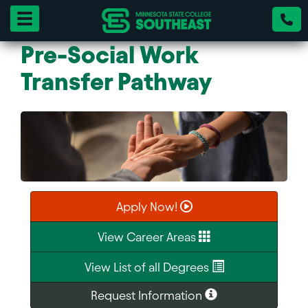
Toggle navigation
Pre-Social Work
Transfer Pathway
Apply Now!
View Career Areas
View List of all Degrees
Request Information