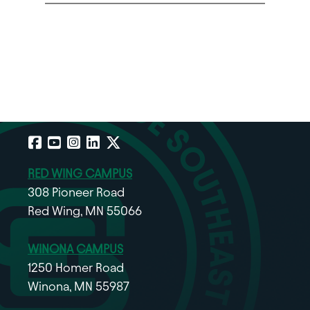
Facebook
YouTube
Instagram
LinkedIn
X
RED WING CAMPUS
308 Pioneer Road
Red Wing, MN 55066
WINONA CAMPUS
1250 Homer Road
Winona, MN 55987