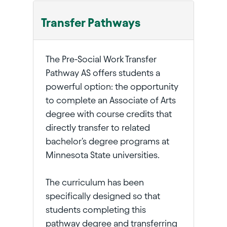
Transfer Pathways
The Pre-Social Work Transfer
Pathway AS offers students a
powerful option: the opportunity
to complete an Associate of Arts
degree with course credits that
directly transfer to related
bachelor's degree programs at
Minnesota State universities.
The curriculum has been
specifically designed so that
students completing this
pathway degree and transferring