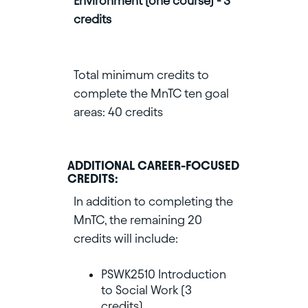
Environment (one course) - 3
credits
Total minimum credits to
complete the MnTC ten goal
areas: 40 credits
ADDITIONAL CAREER-FOCUSED
CREDITS:
In addition to completing the
MnTC, the remaining 20
credits will include:
PSWK2510 Introduction
to Social Work (3
credits)