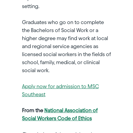
setting.
Graduates who go on to complete
the Bachelors of Social Work or a
higher degree may find work at local
and regional service agencies as
licensed social workers in the fields of
school, family, medical, or clinical
social work.
Apply now for admission to MSC
Southeast
From the
National Association of
Social Workers Code of Ethics