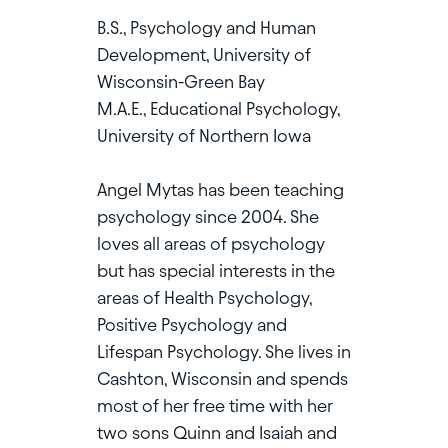
B.S., Psychology and Human
Development, University of
Wisconsin-Green Bay
M.A.E., Educational Psychology,
University of Northern Iowa
Angel Mytas has been teaching
psychology since 2004. She
loves all areas of psychology
but has special interests in the
areas of Health Psychology,
Positive Psychology and
Lifespan Psychology. She lives in
Cashton, Wisconsin and spends
most of her free time with her
two sons Quinn and Isaiah and