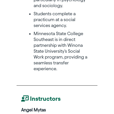
and sociology.
Students complete a
practicum at a social
services agency.
Minnesota State College
Southeast is in direct
partnership with Winona
State University's Social
Work program, providing a
seamless transfer
experience.
Instructors
Angel Mytas