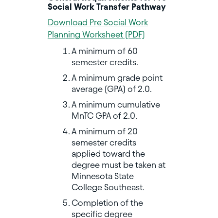
Social Work Transfer Pathway
Download Pre Social Work
Planning Worksheet (PDF)
A minimum of 60
semester credits.
A minimum grade point
average (GPA) of 2.0.
A minimum cumulative
MnTC GPA of 2.0.
A minimum of 20
semester credits
applied toward the
degree must be taken at
Minnesota State
College Southeast.
Completion of the
specific degree