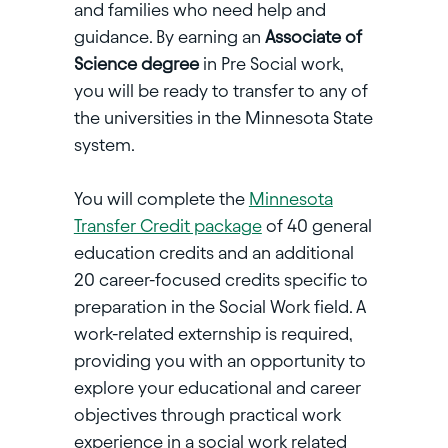
and families who need help and
guidance. By earning an
Associate of
Science degree
in Pre Social work,
you will be ready to transfer to any of
the universities in the Minnesota State
system.
You will complete the
Minnesota
Transfer Credit package
of 40 general
education credits and an additional
20 career-focused credits specific to
preparation in the Social Work field. A
work-related externship is required,
providing you with an opportunity to
explore your educational and career
objectives through practical work
experience in a social work related