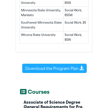
University
BSW
Minnesota State University,
Social Work,
Mankato
BSSW
Southwest Minnesota State
Social Work, BS
University
Winona State University
Social Work,
BSW
Download the Program Plan
Courses
Associate of Science Degree
General Requirements for Pre