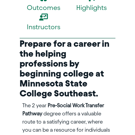
Outcomes
Highlights
Instructors
Prepare for a career in
the helping
professions by
beginning college at
Minnesota State
College Southeast.
The 2 year
Pre-Social Work Transfer
Pathway
degree offers a valuable
route to a satisfying career, where
you can be a resource for individuals