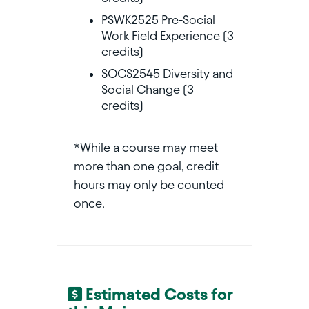
PSWK2525 Pre-Social
Work Field Experience (3
credits)
SOCS2545 Diversity and
Social Change (3
credits)
*While a course may meet
more than one goal, credit
hours may only be counted
once.
Estimated Costs for