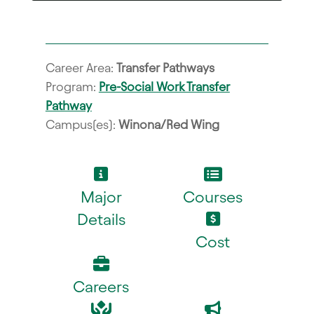
Career Area:
Transfer Pathways
Program:
Pre-Social Work Transfer
Pathway
Campus(es):
Winona/Red Wing
Major
Courses
Details
Cost
Careers