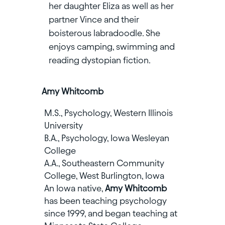
her daughter Eliza as well as her
partner Vince and their
boisterous labradoodle. She
enjoys camping, swimming and
reading dystopian fiction.
Amy Whitcomb
M.S., Psychology, Western Illinois
University
B.A., Psychology, Iowa Wesleyan
College
A.A., Southeastern Community
College, West Burlington, Iowa
An Iowa native,
Amy Whitcomb
has been teaching psychology
since 1999, and began teaching at