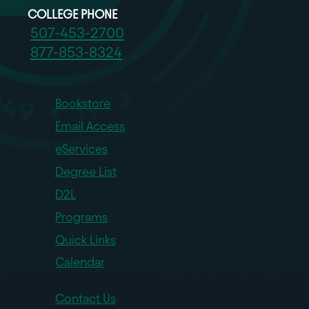
COLLEGE PHONE
507-453-2700
877-853-8324
Bookstore
Email Access
eServices
Degree List
D2L
Programs
Quick Links
Calendar
Contact Us