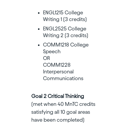
ENGL1215 College
Writing 1 (3 credits)
ENGL2525 College
Writing 2 (3 credits)
COMM1218 College
Speech
OR
COMM1228
Interpersonal
Communications
Goal 2 Critical Thinking
(met when 40 MnTC credits
satisfying all 10 goal areas
have been completed)