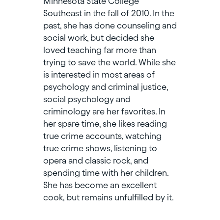
Minnesota State College
Southeast in the fall of 2010. In the
past, she has done counseling and
social work, but decided she
loved teaching far more than
trying to save the world. While she
is interested in most areas of
psychology and criminal justice,
social psychology and
criminology are her favorites. In
her spare time, she likes reading
true crime accounts, watching
true crime shows, listening to
opera and classic rock, and
spending time with her children.
She has become an excellent
cook, but remains unfulfilled by it.