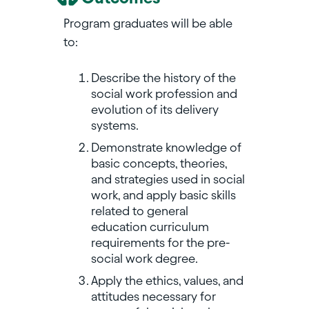
Program graduates will be able
to:
Describe the history of the
social work profession and
evolution of its delivery
systems.
Demonstrate knowledge of
basic concepts, theories,
and strategies used in social
work, and apply basic skills
related to general
education curriculum
requirements for the pre-
social work degree.
Apply the ethics, values, and
attitudes necessary for