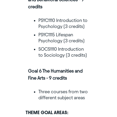
credits
PSYC1110 Introduction to
Psychology (3 credits)
PSYC1115 Lifespan
Psychology (3 credits)
SOCS1110 Introduction
to Sociology (3 credits)
Goal 6 The Humanities and
Fine Arts - 9 credits
Three courses from two
different subject areas
THEME GOAL AREAS: