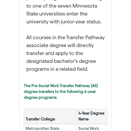
to one of the seven Minnesota
State universities enter the
university with junior-year status.
All courses in the Transfer Pathway
associate degree will directly
transfer and apply to the
designated bachelor’s degree
programs in a related field.
The Pre-Social Work Transfer Pathway (AS)
degree transfers to the following 4-year
degree programs:
4-Year Degree
Transfer College
Name
Metropolitan State
Social Work,