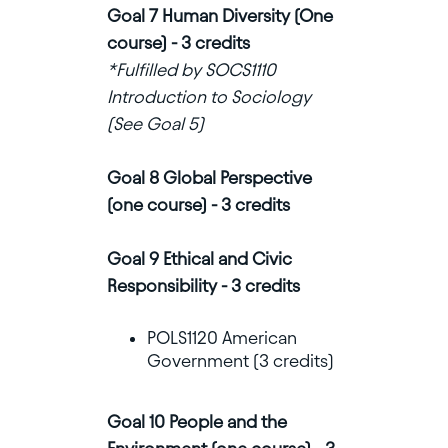
Goal 7 Human Diversity (One
course) - 3 credits
*Fulfilled by SOCS1110
Introduction to Sociology
(See Goal 5)
Goal 8 Global Perspective
(one course) - 3 credits
Goal 9 Ethical and Civic
Responsibility - 3 credits
POLS1120 American
Government (3 credits)
Goal 10 People and the