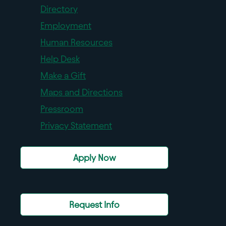
Directory
Employment
Human Resources
Help Desk
Make a Gift
Maps and Directions
Pressroom
Privacy Statement
Apply Now
Request Info