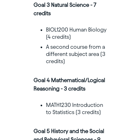
Goal 3 Natural Science - 7
credits
BIOL1200 Human Biology
(4 credits)
A second course from a
different subject area (3
credits)
Goal 4 Mathematical/Logical
Reasoning - 3 credits
MATH1230 Introduction
to Statistics (3 credits)
Goal 5 History and the Social
and Behavioral Sciences - 9