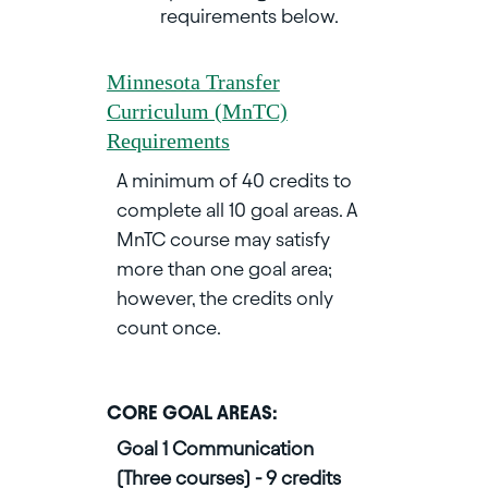
requirements below.
Minnesota Transfer
Curriculum (MnTC)
Requirements
A minimum of 40 credits to
complete all 10 goal areas. A
MnTC course may satisfy
more than one goal area;
however, the credits only
count once.
CORE GOAL AREAS:
Goal 1 Communication
(Three courses) - 9 credits