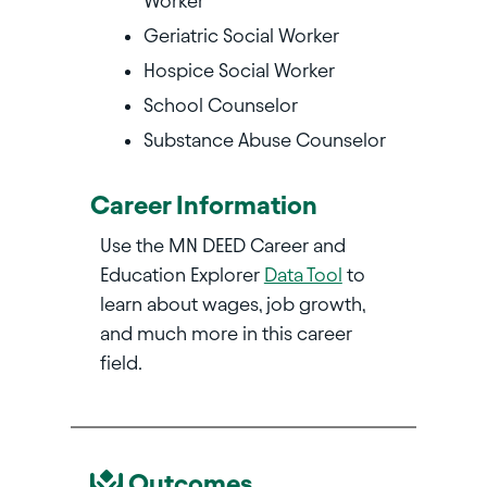
Worker
Geriatric Social Worker
Hospice Social Worker
School Counselor
Substance Abuse Counselor
Career Information
Use the MN DEED Career and
Education Explorer
Data Tool
to
learn about wages, job growth,
and much more in this career
field.
Outcomes