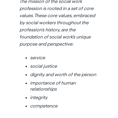
The mission of the social work
profession is rooted in a set of core
values. These core values, embraced
by social workers throughout the
profession's history, are the
foundation of social work's unique
purpose and perspective:
service
social justice
dignity and worth of the person
importance of human
relationships
integrity
competence