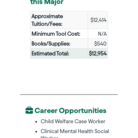
this Major
Approximate
$12,414
Tuition/Fees:
Minimum Tool Cost:
N/A
Books/Supplies:
$540
Estimated Total:
$12,954
Career Opportunities
Child Welfare Case Worker
Clinical Mental Health Social