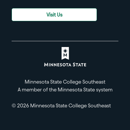
Visit Us
Minnesota State College Southeast
A member of the Minnesota State system
© 2026 Minnesota State College Southeast