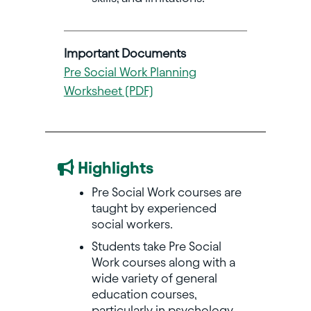
Important Documents
Pre Social Work Planning
Worksheet (PDF)
Highlights
Pre Social Work courses are
taught by experienced
social workers.
Students take Pre Social
Work courses along with a
wide variety of general
education courses,
particularly in psychology