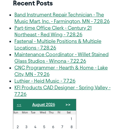
Recent Posts
Band Instrument Repair Technician - The
Music Mart, Inc. - Farmington, MN - 7.28.26
Part-time Office Clerk - Century 21
Northeast - Red Wing - 7.28.26
Fastenal - Multiple Positions & Multiple
Locations - 7.28.26
Maintenance Coordinator - Willet Stained
Glass Studios - Winona - 7.22.26
CNC Programmer - Hearth & Home - Lake
City, MN - 7.9.26
Luthier - Heid Music - 7.7.26
KFI Products CAD Designer - Spring Valley -
7.7.26
<<
August 2026
>>
Sun
Mon
Tue
Wed
Thu
Fri
Sat
1
2
3
4
5
6
7
8