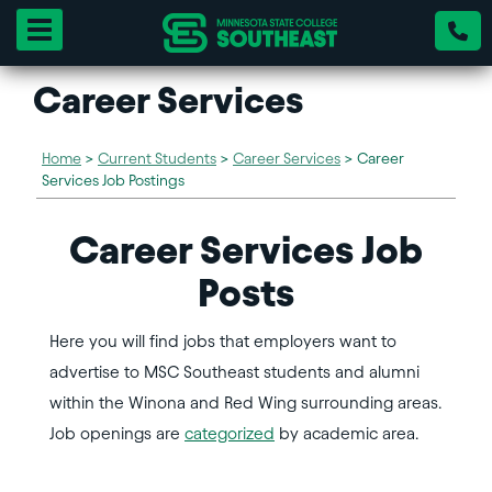
Toggle navigation
Career Services
Home
>
Current Students
>
Career Services
>
Career
Services Job Postings
Career Services Job
Posts
Here you will find jobs that employers want to
advertise to MSC Southeast students and alumni
within the Winona and Red Wing surrounding areas.
Job openings are
categorized
by academic area.