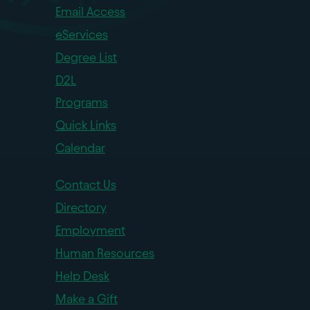
Email Access
eServices
Degree List
D2L
Programs
Quick Links
Calendar
Contact Us
Directory
Employment
Human Resources
Help Desk
Make a Gift