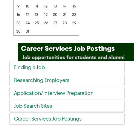
9
10
11
12
13
14
15
16
17
18
19
20
21
22
23
24
25
26
27
28
29
30
31
Career Services Job Postings
Job opportunities for students and alumni
Finding a Job
Researching Employers
Application/Interview Preparation
Job Search Sites
Career Services Job Postings