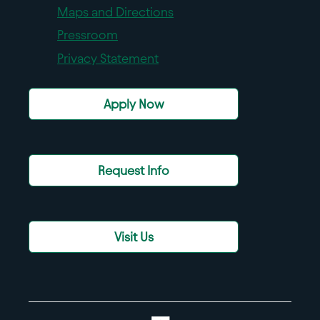
Maps and Directions
Pressroom
Privacy Statement
Apply Now
Request Info
Visit Us