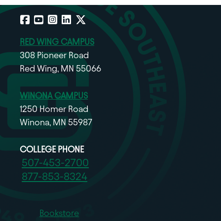
Facebook
YouTube
Instagram
LinkedIn
X
RED WING CAMPUS
308 Pioneer Road
Red Wing, MN 55066
WINONA CAMPUS
1250 Homer Road
Winona, MN 55987
COLLEGE PHONE
507-453-2700
877-853-8324
Bookstore