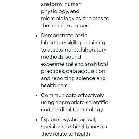
anatomy, human
physiology, and
microbiology as it relates to
the health sciences.
Demonstrate basic
laboratory skills pertaining
to assessments, laboratory
methods, sound
experimental and analytical
practices, data acquisition
and reporting science and
health care.
Communicate effectively
using appropriate scientific
and medical terminology.
Explore psychological,
social, and ethical issues as
they relate to health