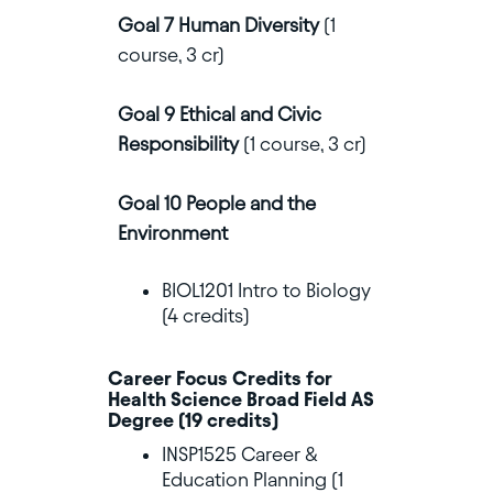
Goal 7 Human Diversity
(1
course, 3 cr)
Goal 9 Ethical and Civic
Responsibility
(1 course, 3 cr)
Goal 10 People and the
Environment
BIOL1201 Intro to Biology
(4 credits)
Career Focus Credits for
Health Science Broad Field AS
Degree (19 credits)
INSP1525 Career &
Education Planning (1