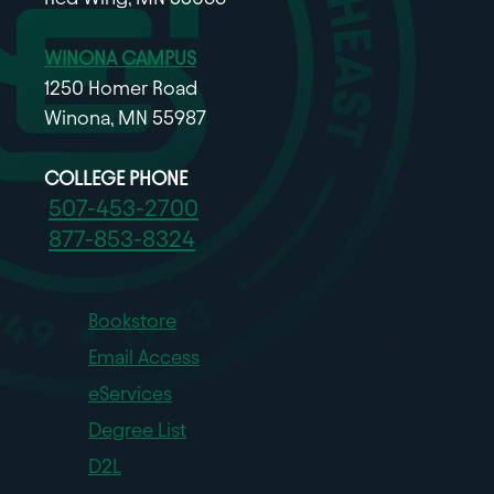
WINONA CAMPUS
1250 Homer Road
Winona, MN 55987
COLLEGE PHONE
507-453-2700
877-853-8324
Bookstore
Email Access
eServices
Degree List
D2L