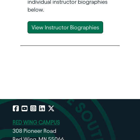
individual instructor biographies
below.
View Instructor Biographies
Facebook
YouTube
Instagram
LinkedIn
X
RED WING CAMPUS
308 Pioneer Road
Red Wing, MN 55066