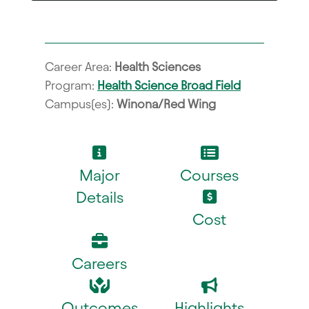
Career Area:
Health Sciences
Program:
Health Science Broad Field
Campus(es):
Winona/Red Wing
Major
Courses
Details
Cost
Careers
Outcomes
Highlights