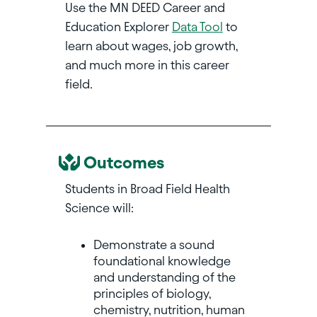
Use the MN DEED Career and
Education Explorer
Data Tool
to
learn about wages, job growth,
and much more in this career
field.
Outcomes
Students in Broad Field Health
Science will:
Demonstrate a sound
foundational knowledge
and understanding of the
principles of biology,
chemistry, nutrition, human