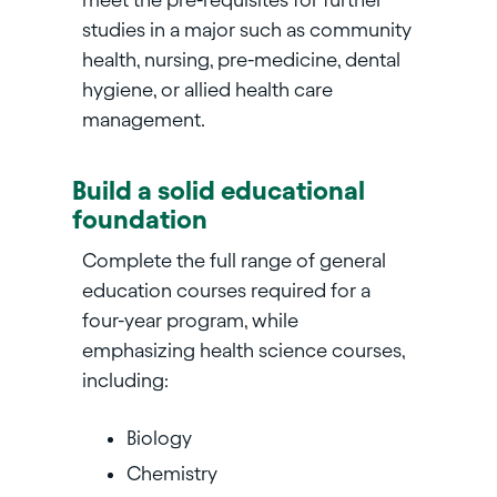
studies in a major such as community
health, nursing, pre-medicine, dental
hygiene, or allied health care
management.
Build a solid educational
foundation
Complete the full range of general
education courses required for a
four-year program, while
emphasizing health science courses,
including:
Biology
Chemistry