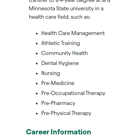
Minnesota State university in a
health care field, such as:
Health Care Management
Athletic Training
Community Health
Dental Hygiene
Nursing
Pre-Medicine
Pre-Occupational Therapy
Pre-Pharmacy
Pre-Physical Therapy
Career Information