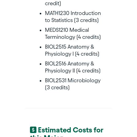
credit)
MATH1230 Introduction
to Statistics (3 credits)
MEDS1210 Medical
Terminology (4 credits)
BIOL2515 Anatomy &
Physiology I (4 credits)
BIOL2516 Anatomy &
Physiology II (4 credits)
BIOL2531 Microbiology
(3 credits)
Estimated Costs for