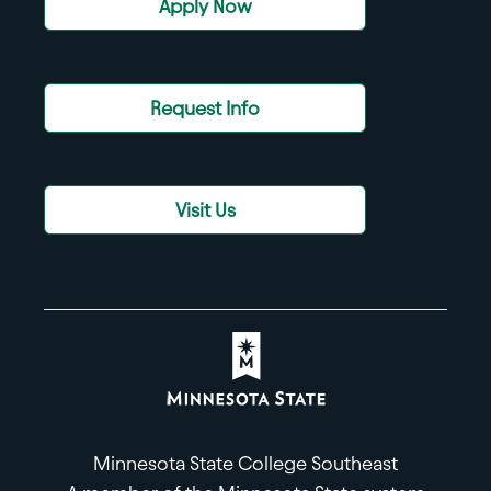
Apply Now
Request Info
Visit Us
Minnesota State College Southeast