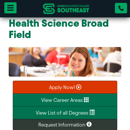
Toggle navigation
Health Science Broad
Field
Apply Now!
View Career Areas
View List of all Degrees
Request Information