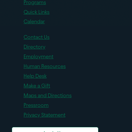
Programs
Quick Links
Calendar
Contact Us
Directory
Employment
Human Resources
Help Desk
Make a Gift
Maps and Directions
Pressroom
Privacy Statement