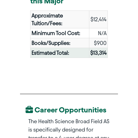
this Major
Approximate
$12,414
Tuition/Fees:
Minimum Tool Cost:
N/A
Books/Supplies:
$900
Estimated Total:
$13,314
Career Opportunities
The Health Science Broad Field AS
is specifically designed for
transfer to a 4-year degree at any