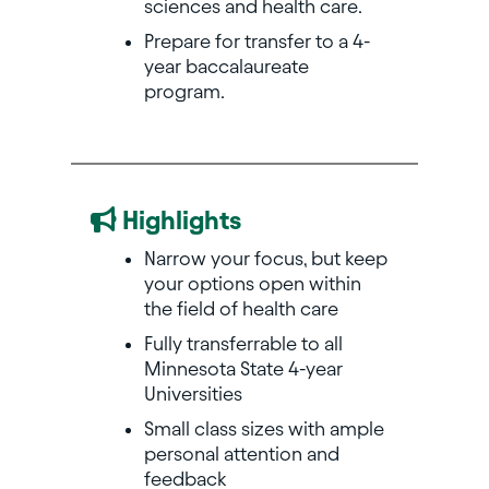
sciences and health care.
Prepare for transfer to a 4-
year baccalaureate
program.
Highlights
Narrow your focus, but keep
your options open within
the field of health care
Fully transferrable to all
Minnesota State 4-year
Universities
Small class sizes with ample
personal attention and
feedback