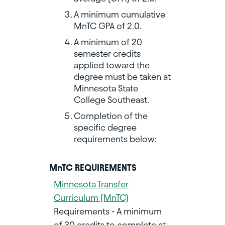
A minimum cumulative
MnTC GPA of 2.0.
A minimum of 20
semester credits
applied toward the
degree must be taken at
Minnesota State
College Southeast.
Completion of the
specific degree
requirements below:
MnTC REQUIREMENTS
Minnesota Transfer
Curriculum (MnTC)
Requirements - A minimum
of 30 credits to complete at