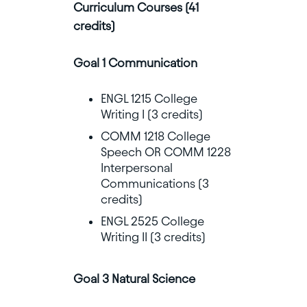
Curriculum Courses (41
credits)
Goal 1 Communication
ENGL 1215 College
Writing I (3 credits)
COMM 1218 College
Speech OR COMM 1228
Interpersonal
Communications (3
credits)
ENGL 2525 College
Writing II (3 credits)
Goal 3 Natural Science