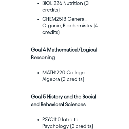
BIOL1226 Nutrition (3
credits)
CHEM2518 General,
Organic, Biochemistry (4
credits)
Goal 4 Mathematical/Logical
Reasoning
MATH1220 College
Algebra (3 credits)
Goal 5 History and the Social
and Behavioral Sciences
PSYC1110 Intro to
Psychology (3 credits)