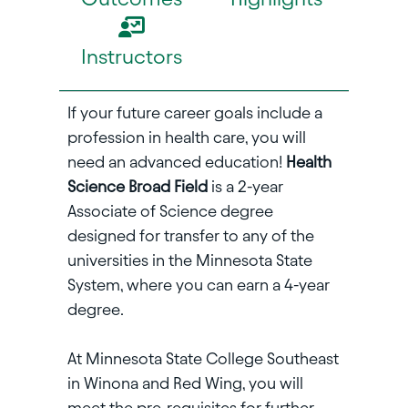
Instructors
If your future career goals include a
profession in health care, you will
need an advanced education!
Health
Science Broad Field
is a 2-year
Associate of Science degree
designed for transfer to any of the
universities in the Minnesota State
System, where you can earn a 4-year
degree.
At Minnesota State College Southeast
in Winona and Red Wing, you will
meet the pre-requisites for further