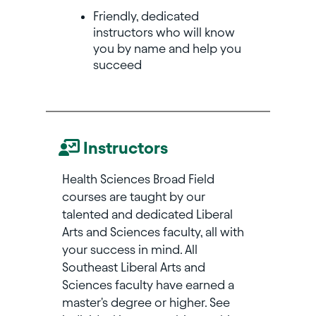
Friendly, dedicated
instructors who will know
you by name and help you
succeed
Instructors
Health Sciences Broad Field
courses are taught by our
talented and dedicated Liberal
Arts and Sciences faculty, all with
your success in mind. All
Southeast Liberal Arts and
Sciences faculty have earned a
master's degree or higher. See