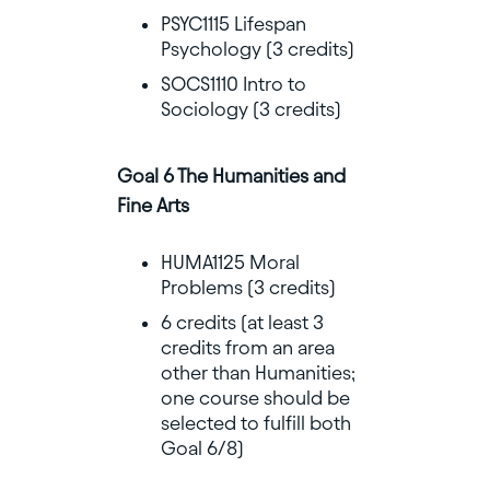
PSYC1115 Lifespan
Psychology (3 credits)
SOCS1110 Intro to
Sociology (3 credits)
Goal 6 The Humanities and
Fine Arts
HUMA1125 Moral
Problems (3 credits)
6 credits (at least 3
credits from an area
other than Humanities;
one course should be
selected to fulfill both
Goal 6/8)