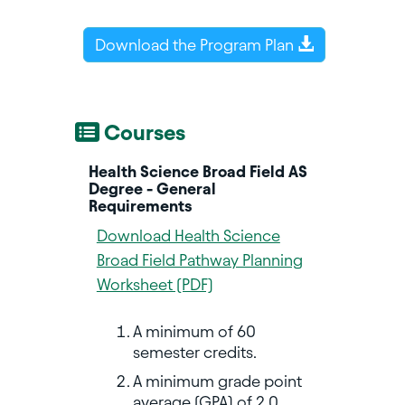
Download the Program Plan
Courses
Health Science Broad Field AS
Degree - General
Requirements
Download Health Science
Broad Field Pathway Planning
Worksheet (PDF)
A minimum of 60
semester credits.
A minimum grade point
average (GPA) of 2.0.