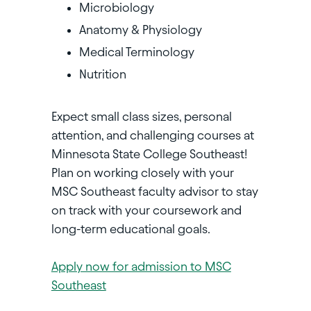
Microbiology
Anatomy & Physiology
Medical Terminology
Nutrition
Expect small class sizes, personal
attention, and challenging courses at
Minnesota State College Southeast!
Plan on working closely with your
MSC Southeast faculty advisor to stay
on track with your coursework and
long-term educational goals.
Apply now for admission to MSC
Southeast