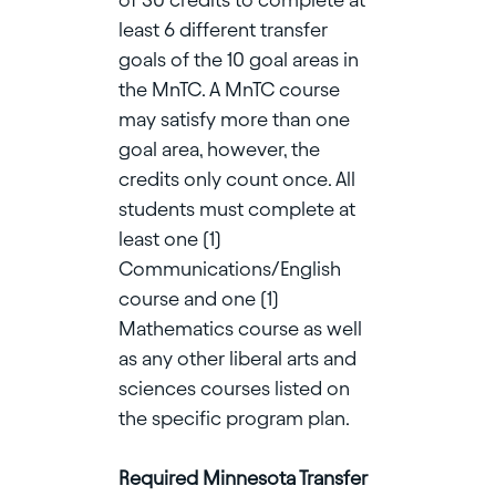
least 6 different transfer
goals of the 10 goal areas in
the MnTC. A MnTC course
may satisfy more than one
goal area, however, the
credits only count once. All
students must complete at
least one (1)
Communications/English
course and one (1)
Mathematics course as well
as any other liberal arts and
sciences courses listed on
the specific program plan.
Required Minnesota Transfer