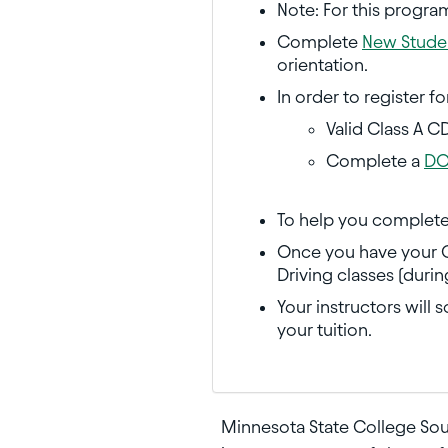
Note: For this progra
Complete
New Studen
orientation.
In order to register f
Valid Class A C
Complete a
DO
To help you complete
Once you have your Cl
Driving classes (duri
Your instructors will 
your tuition.
Minnesota State College Sou