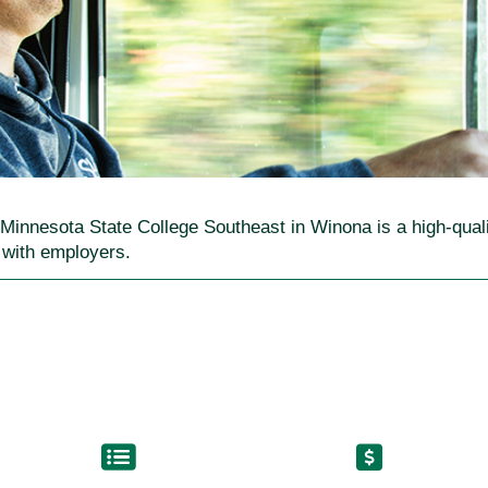
t Minnesota State College Southeast in Winona is a high-qua
s with employers.