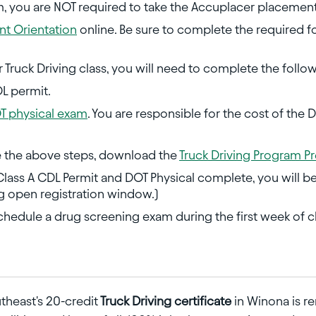
m, you are NOT required to take the Accuplacer placement
t Orientation
online. Be sure to complete the required f
or Truck Driving class, you will need to complete the follo
DL permit.
T physical exam
. You are responsible for the cost of the 
 the above steps, download the
Truck Driving Program Pr
ass A CDL Permit and DOT Physical complete, you will be a
ng open registration window.)
schedule a drug screening exam during the first week of cl
theast's 20-credit
Truck Driving certificate
in Winona is r