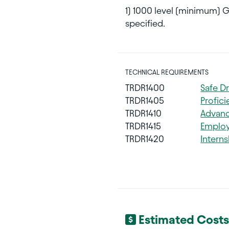
1) 1000 level (minimum) 
specified.
TECHNICAL REQUIREMENTS
TRDR1400
Safe D
TRDR1405
Profic
TRDR1410
Advanc
TRDR1415
Employ
TRDR1420
Interns
Estimated Costs 