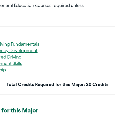
General Education courses required unless
riving Fundamentals
iency Development
ed Driving
ment Skills
hip
Total Credits Required for this Major: 20 Credits
for this Major