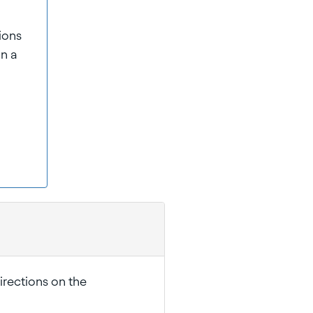
sions
on a
irections on the