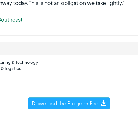
way today. This is not an obligation we take lightly."
Southeast
turing & Technology
 & Logistics
s
Download the Program Plan