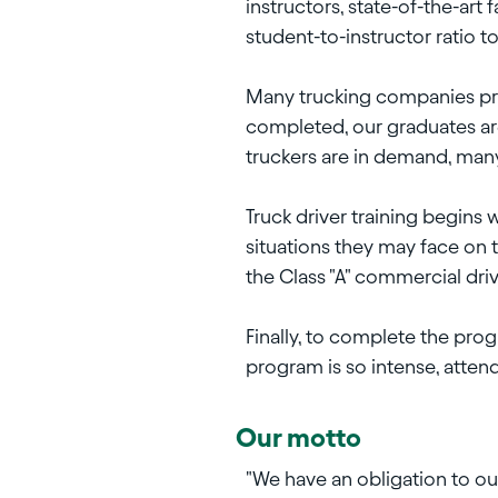
instructors, state-of-the-art 
student-to-instructor ratio t
Many trucking companies pre-h
completed, our graduates are
truckers are in demand, ma
Truck driver training begins
situations they may face on t
the Class "A" commercial driv
Finally, to complete the pro
program is so intense, attend
Our motto
"We have an obligation to ou