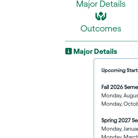
Major Details
Outcomes
Major Details
Upcoming Start 
Fall 2026 Semes
Monday, Augus
Monday, Octob
Spring 2027 Se
Monday, January
Monday, March 