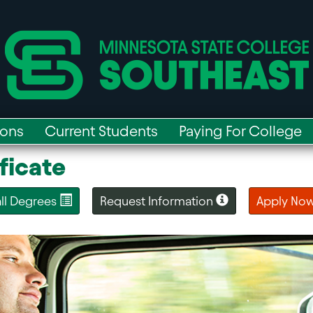
ions
Current Students
Paying For College
ficate
 all Degrees
Request Information
Apply No