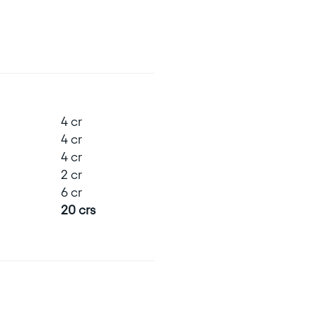
4 cr
4 cr
4 cr
2 cr
6 cr
20 crs