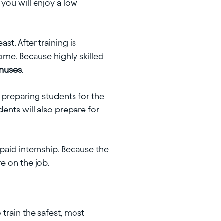
, you will enjoy a low
t. After training is
ome. Because highly skilled
onuses
.
 preparing students for the
ents will also prepare for
paid internship. Because the
re on the job.
train the safest, most