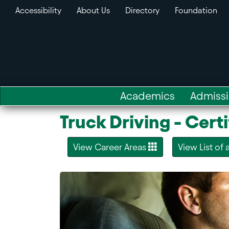
Accessibility
About Us
Directory
Foundation
Academics
Admiss
Truck Driving - Certi
View Career Areas
View List of