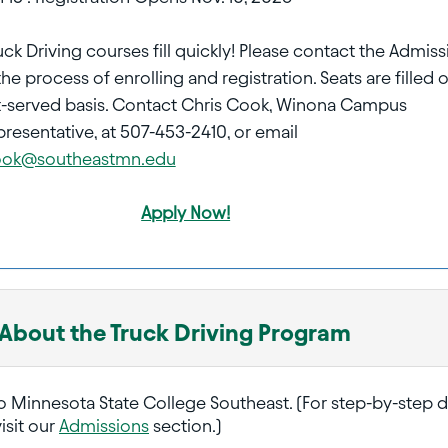
uck Driving courses fill quickly! Please contact the Admis
the process of enrolling and registration. Seats are filled 
rst-served basis. Contact Chris Cook, Winona Campus
resentative, at 507-453-2410, or email
Cook@southeastmn.edu
Apply Now!
 About the Truck Driving Program
o Minnesota State College Southeast. (For step-by-step d
isit our
Admissions
section.)