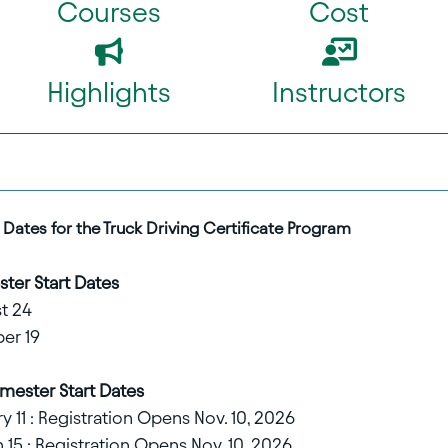
Courses
Cost
Highlights
Instructors
Dates for the Truck Driving Certificate Program
ter Start Dates
t 24
er 19
mester Start Dates
 11 : Registration Opens Nov. 10, 2026
15 : Registration Opens Nov. 10, 2026