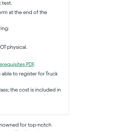
 test.
orm at the end of the
wing:
DOT physical.
erequisites PDF
.
ble to register for Truck
ass; the cost is included in
enowned for top-notch