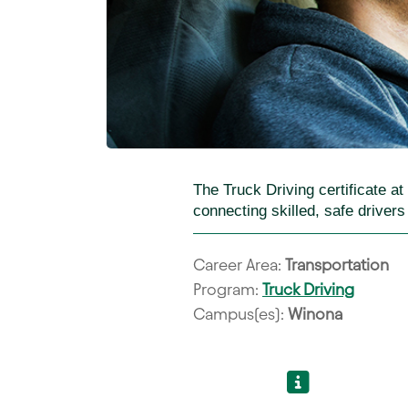
The Truck Driving certificate a
connecting skilled, safe driver
Career Area:
Transportation
Program:
Truck Driving
Campus(es):
Winona