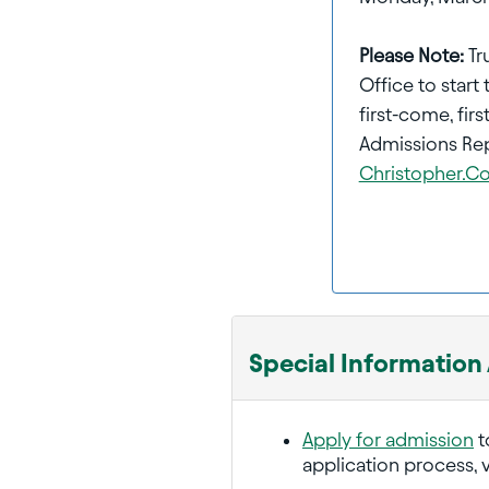
Please Note:
Tr
Office to start 
first-come, fi
Admissions Rep
Christopher.
Special Information
Apply for admission
t
application process, v