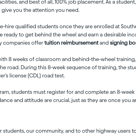
facilities, and best of all, 100% job placement. As a student
o give you the attention you need.
ire qualified students once they are enrolled at Southeas
 ready to get behind the wheel and earn a desirable inc
ny companies offer
tuition reimbursement
and
signing b
 with 8 weeks of classroom and behind-the-wheel training,
he road. During this 8-week sequence of training, the stud
er's license (CDL) road test.
gram, students must register for and complete an 8-week 
ance and attitude are crucial, just as they are once you a
r students, our community, and to other highway users to 