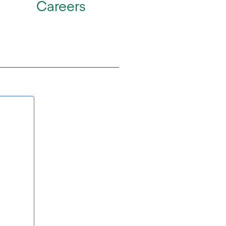
Careers