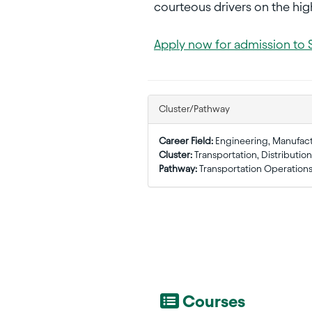
courteous drivers on the high
Apply now for admission to 
Cluster/Pathway
Career Field:
Engineering, Manufac
Cluster:
Transportation, Distribution
Pathway:
Transportation Operation
Courses