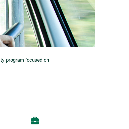
lity program focused on