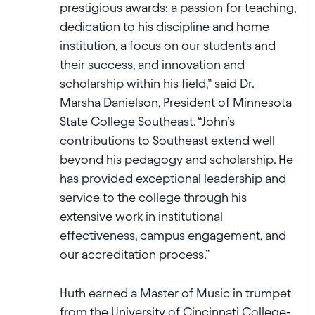
prestigious awards: a passion for teaching,
dedication to his discipline and home
institution, a focus on our students and
their success, and innovation and
scholarship within his field,” said Dr.
Marsha Danielson, President of Minnesota
State College Southeast. “John’s
contributions to Southeast extend well
beyond his pedagogy and scholarship. He
has provided exceptional leadership and
service to the college through his
extensive work in institutional
effectiveness, campus engagement, and
our accreditation process.”
Huth earned a Master of Music in trumpet
from the University of Cincinnati College-