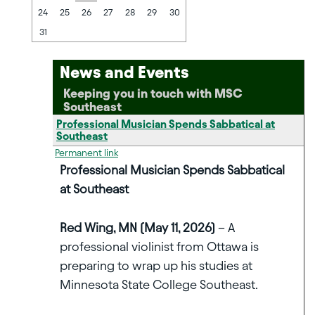
24
25
26
27
28
29
30
31
News and Events
Keeping you in touch with MSC
Southeast
Professional Musician Spends Sabbatical at
Southeast
Permanent link
Professional Musician Spends Sabbatical
at Southeast
Red Wing, MN (May 11, 2026)
– A
professional violinist from Ottawa is
preparing to wrap up his studies at
Minnesota State College Southeast.