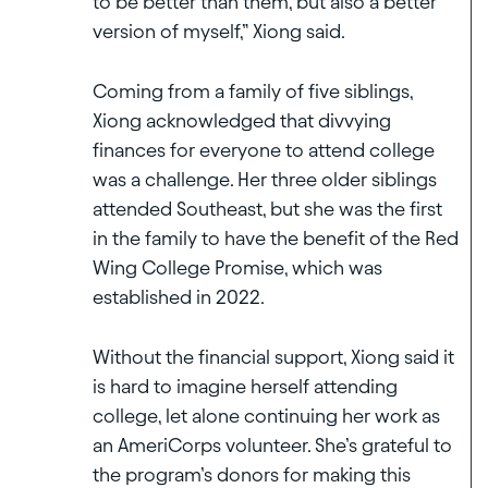
to be better than them, but also a better
version of myself,” Xiong said.
Coming from a family of five siblings,
Xiong acknowledged that divvying
finances for everyone to attend college
was a challenge. Her three older siblings
attended Southeast, but she was the first
in the family to have the benefit of the Red
Wing College Promise, which was
established in 2022.
Without the financial support, Xiong said it
is hard to imagine herself attending
college, let alone continuing her work as
an AmeriCorps volunteer. She’s grateful to
the program’s donors for making this