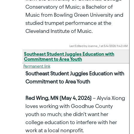
Conservatory of Music; a Bachelor of
Music from Bowling Green University and
studied trumpet performance at the
Cleveland Institute of Music.
Last Edited by Joanne_1 at 5/4/2026 11:43 AM
Southeast Student Juggles Education with
Commitment to Area Youth
Permanent link
Southeast Student Juggles Education with
Commitment to Area Youth
Red Wing, MN (May 4, 2026)
– Alyvia Xiong
loves working with Goodhue County
youth so much; she didn’t want her
college education to interfere with her
work at a local nonprofit.