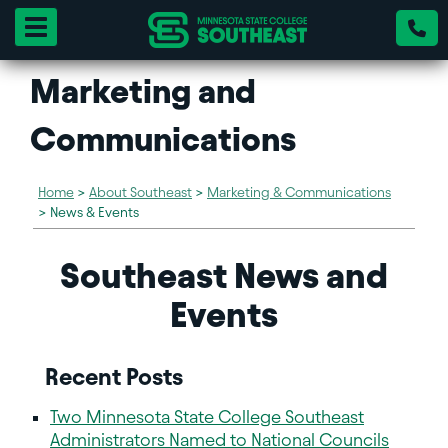
Toggle navigation
Marketing and
Communications
Home
>
About Southeast
>
Marketing & Communications
>
News & Events
Southeast News and
Events
Recent Posts
Two Minnesota State College Southeast
Administrators Named to National Councils