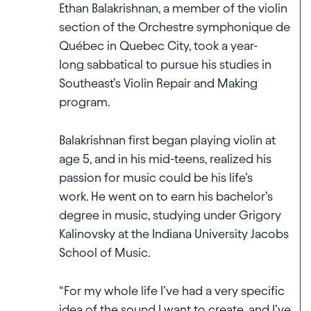
Ethan Balakrishnan, a member of the violin
section of the Orchestre symphonique de
Québec in Quebec City, took a year-
long sabbatical to pursue his studies in
Southeast’s Violin Repair and Making
program.
Balakrishnan first began playing violin at
age 5, and in his mid-teens, realized his
passion for music could be his life’s
work. He went on to earn his bachelor’s
degree in music, studying under Grigory
Kalinovsky at the Indiana University Jacobs
School of Music.
“For my whole life I’ve had a very specific
idea of the sound I want to create, and I’ve