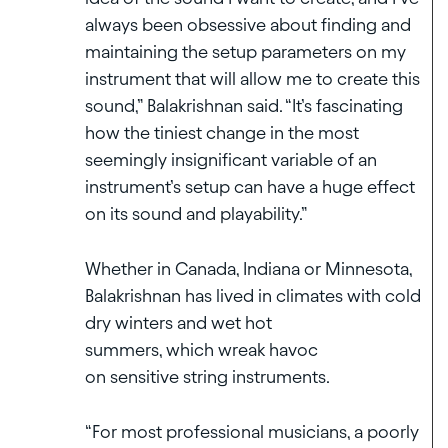
always been obsessive about finding and
maintaining the setup parameters on my
instrument that will allow me to create this
sound,” Balakrishnan said. “It’s fascinating
how the tiniest change in the most
seemingly insignificant variable of an
instrument’s setup can have a huge effect
on its sound and playability.”
Whether in Canada, Indiana or Minnesota,
Balakrishnan has lived in climates with cold
dry winters and wet hot
summers, which wreak havoc
on sensitive string instruments.
“For most professional musicians, a poorly