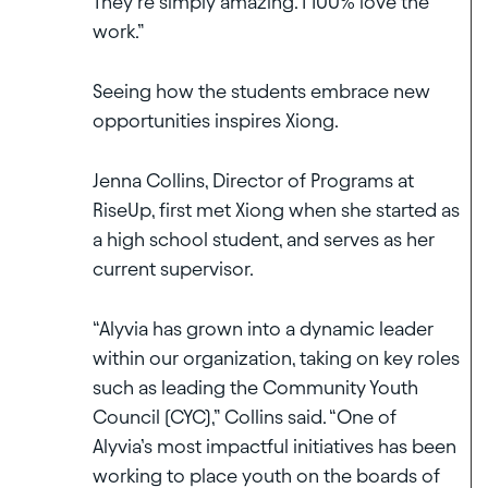
They’re simply amazing. I 100% love the
work.”
Seeing how the students embrace new
opportunities inspires Xiong.
Jenna Collins, Director of Programs at
RiseUp, first met Xiong when she started as
a high school student, and serves as her
current supervisor.
“Alyvia has grown into a dynamic leader
within our organization, taking on key roles
such as leading the Community Youth
Council (CYC),” Collins said. “One of
Alyvia’s most impactful initiatives has been
working to place youth on the boards of