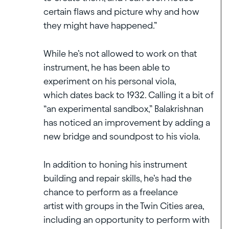
certain flaws and picture why and how
they might have happened.”
While he’s not allowed to work on that
instrument, he has been able to
experiment on his personal viola,
which dates back to 1932. Calling it a bit of
“an experimental sandbox,” Balakrishnan
has noticed an improvement by adding a
new bridge and soundpost to his viola.
In addition to honing his instrument
building and repair skills, he’s had the
chance to perform as a freelance
artist with groups in the Twin Cities area,
including an opportunity to perform with