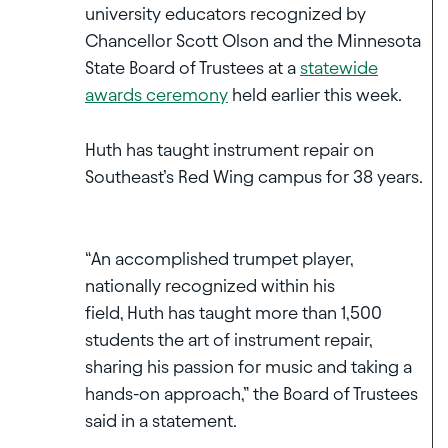
university educators recognized by
Chancellor Scott Olson and the Minnesota
State Board of Trustees at a
statewide
awards ceremony
held earlier this week.
Huth has taught instrument repair on
Southeast’s Red Wing campus for 38 years.
“An accomplished trumpet player,
nationally recognized within his
field, Huth has taught more than 1,500
students the art of instrument repair,
sharing his passion for music and taking a
hands-on approach,” the Board of Trustees
said in a statement.