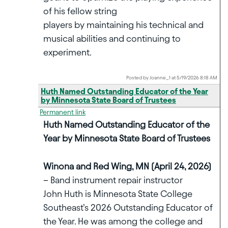
of his fellow string
players by maintaining his technical and
musical abilities and continuing to
experiment.
Posted by Joanne_1 at 5/19/2026 8:18 AM
Huth Named Outstanding Educator of the Year
by Minnesota State Board of Trustees
Permanent link
Huth Named Outstanding Educator of the
Year by Minnesota State Board of Trustees
Winona and Red Wing, MN (April 24, 2026)
– Band instrument repair instructor
John Huth is Minnesota State College
Southeast’s 2026 Outstanding Educator of
the Year. He was among the college and