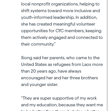
local nonprofit organizations, helping to
shift systems toward more inclusive and
youth-informed leadership. In addition,
she has created meaningful volunteer
opportunities for CYC members, keeping
them actively engaged and connected to
their community.”
Xiong said her parents, who came to the
United States as refugees from Laos more
than 20 years ago, have always
encouraged her and her three brothers
and younger sister.
“They are super supportive of my work
and my education, because they want me