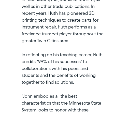
well as in other trade publications. In
recent years, Huth has pioneered 3D
printing techniques to create parts for
instrument repair. Huth performs as a
freelance trumpet player throughout the
greater Twin Cities area.
In reflecting on his teaching career, Huth
credits “99% of his successes” to
collaborations with his peers and
students and the benefits of working
together to find solutions.
“John embodies all the best
characteristics that the Minnesota State
System looks to honor with these