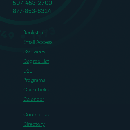
507-453-2700
877-853-8324
Bookstore
Email Access
eServices
Degree List
D2L
Programs
Quick Links
Calendar
Contact Us
Directory