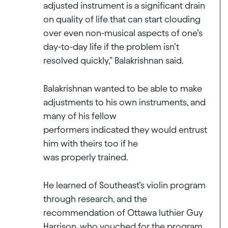
adjusted instrument is a significant drain
on quality of life that can start clouding
over even non-musical aspects of one’s
day-to-day life if the problem isn’t
resolved quickly,” Balakrishnan said.
Balakrishnan wanted to be able to make
adjustments to his own instruments, and
many of his fellow
performers indicated they would entrust
him with theirs too if he
was properly trained.
He learned of Southeast’s violin program
through research, and the
recommendation of Ottawa luthier Guy
Harrison, who vouched for the program