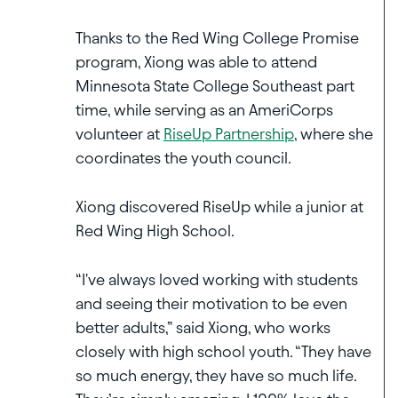
Thanks to the Red Wing College Promise
program, Xiong was able to attend
Minnesota State College Southeast part
time, while serving as an AmeriCorps
volunteer at
RiseUp Partnership
, where she
coordinates the youth council.
Xiong discovered RiseUp while a junior at
Red Wing High School.
“I've always loved working with students
and seeing their motivation to be even
better adults,” said Xiong, who works
closely with high school youth. “They have
so much energy, they have so much life.