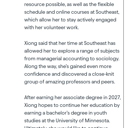
resource possible, as well as the flexible
schedule and online courses at Southeast,
which allow her to stay actively engaged
with her volunteer work.
Xiong said that her time at Southeast has
allowed her to explore a range of subjects
from managerial accounting to sociology.
Along the way, she’s gained even more
confidence and discovered a close-knit
group of amazing professors and peers.
After earning her associate degree in 2027,
Xiong hopes to continue her education by
earning a bachelor’s degree in youth
studies at the University of Minnesota.