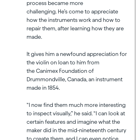
process became more
challenging. He’s come to appreciate
how the instruments work and how to
repair them, after learning how they are
made.
It gives him a newfound appreciation for
the violin on loan to him from
the Canimex Foundation of
Drummondville, Canada, an instrument
made in 1854.
“I now find them much more interesting
to inspect visually,” he said. “I can look at
certain features and imagine what the
maker did in the mid-nineteenth century
to create them, and I can even notice