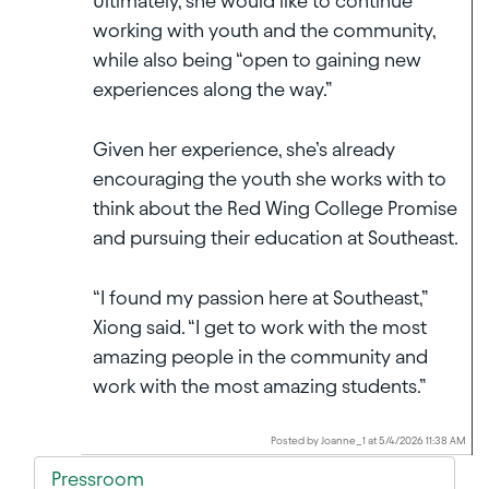
Ultimately, she would like to continue
working with youth and the community,
while also being “open to gaining new
experiences along the way.”
Given her experience, she’s already
encouraging the youth she works with to
think about the Red Wing College Promise
and pursuing their education at Southeast.
“I found my passion here at Southeast,”
Xiong said. “I get to work with the most
amazing people in the community and
work with the most amazing students.”
Posted by Joanne_1 at 5/4/2026 11:38 AM
Pressroom