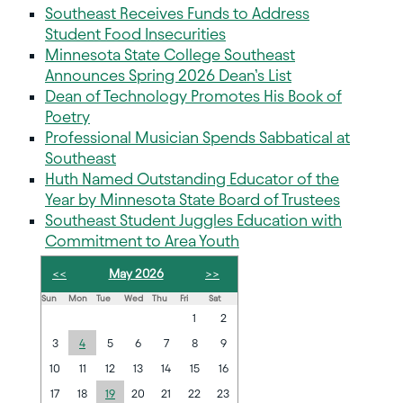
Southeast Receives Funds to Address
Student Food Insecurities
Minnesota State College Southeast
Announces Spring 2026 Dean’s List
Dean of Technology Promotes His Book of
Poetry
Professional Musician Spends Sabbatical at
Southeast
Huth Named Outstanding Educator of the
Year by Minnesota State Board of Trustees
Southeast Student Juggles Education with
Commitment to Area Youth
<<
May 2026
>>
Sun
Mon
Tue
Wed
Thu
Fri
Sat
1
2
3
4
5
6
7
8
9
10
11
12
13
14
15
16
17
18
19
20
21
22
23