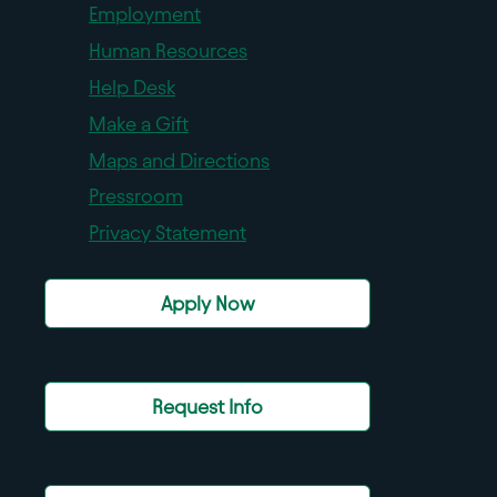
Employment
Human Resources
Help Desk
Make a Gift
Maps and Directions
Pressroom
Privacy Statement
Apply Now
Request Info