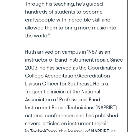
Through his teaching, he’s guided
hundreds of students to become
craftspeople with incredible skill and
allowed them to bring more music into
the world.”
Huth arrived on campus in 1987 as an
instructor of band instrument repair. Since
2003, he has served as the Coordinator of
College Accreditation/Accreditation
Liaison Officer for Southeast. He is a
frequent clinician at the National
Association of Professional Band
Instrument Repair Technicians (NAPBIRT)
national conferences and has published
several articles on instrument repair
in TechniCom, the journal of NAPBIRT, as