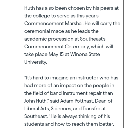
Huth has also been chosen by his peers at
the college to serve as this year’s
Commencement Marshal. He will carry the
ceremonial mace as he leads the
academic procession at Southeast’s
Commencement Ceremony, which will
take place May 15 at Winona State
University.
"It’s hard to imagine an instructor who has
had more of an impact on the people in
the field of band instrument repair than
John Huth,” said Adam Potthast, Dean of
Liberal Arts, Sciences, and Transfer at
Southeast. “He is always thinking of his
students and how to reach them better.