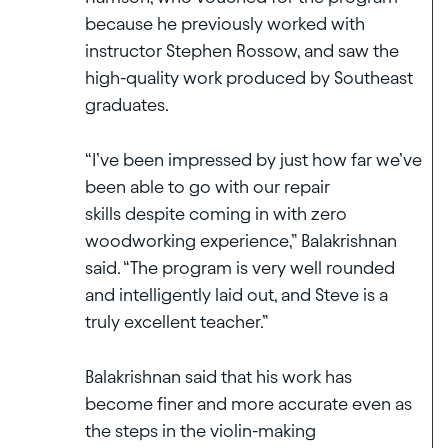
because he previously worked with
instructor Stephen Rossow, and saw the
high-quality work produced by Southeast
graduates.
“I’ve been impressed by just how far we’ve
been able to go with our repair
skills despite coming in with zero
woodworking experience,” Balakrishnan
said. “The program is very well rounded
and intelligently laid out, and Steve is a
truly excellent teacher.”
Balakrishnan said that his work has
become finer and more accurate even as
the steps in the violin-making