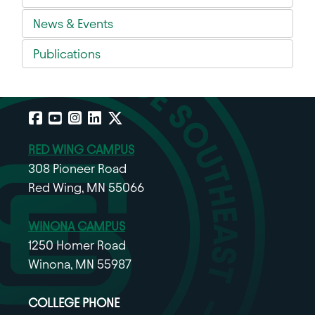
News & Events
Publications
Facebook
YouTube
Instagram
LinkedIn
X
RED WING CAMPUS
308 Pioneer Road
Red Wing, MN 55066
WINONA CAMPUS
1250 Homer Road
Winona, MN 55987
COLLEGE PHONE