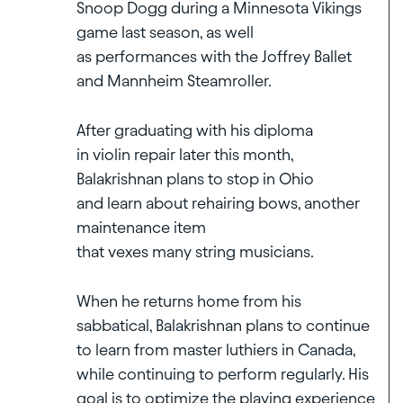
Snoop Dogg during a Minnesota Vikings
game last season, as well
as performances with the Joffrey Ballet
and Mannheim Steamroller.
After graduating with his diploma
in violin repair later this month,
Balakrishnan plans to stop in Ohio
and learn about rehairing bows, another
maintenance item
that vexes many string musicians.
When he returns home from his
sabbatical, Balakrishnan plans to continue
to learn from master luthiers in Canada,
while continuing to perform regularly. His
goal is to optimize the playing experience