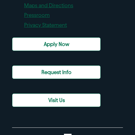
Maps and Directions
Pressroom
Privacy Statement
Apply Now
Request Info
Visit Us