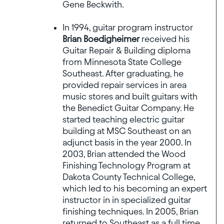
Gene Beckwith.
In 1994, guitar program instructor
Brian Boedigheimer
received his
Guitar Repair & Building diploma
from Minnesota State College
Southeast. After graduating, he
provided repair services in area
music stores and built guitars with
the Benedict Guitar Company. He
started teaching electric guitar
building at MSC Southeast on an
adjunct basis in the year 2000. In
2003, Brian attended the Wood
Finishing Technology Program at
Dakota County Technical College,
which led to his becoming an expert
instructor in in specialized guitar
finishing techniques. In 2005, Brian
returned to Southeast as a full time