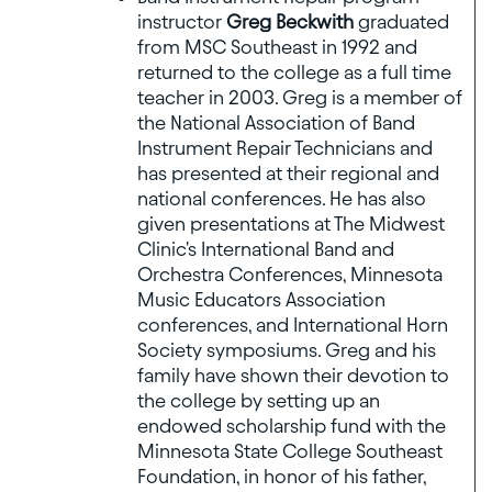
instructor
Greg Beckwith
graduated
from MSC Southeast in 1992 and
returned to the college as a full time
teacher in 2003. Greg is a member of
the National Association of Band
Instrument Repair Technicians and
has presented at their regional and
national conferences. He has also
given presentations at The Midwest
Clinic's International Band and
Orchestra Conferences, Minnesota
Music Educators Association
conferences, and International Horn
Society symposiums. Greg and his
family have shown their devotion to
the college by setting up an
endowed scholarship fund with the
Minnesota State College Southeast
Foundation, in honor of his father,