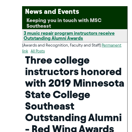
News and Events
Keeping you in touch with MSC
Southeast
3 music repair program instructors receive
Outstanding Alumni Awards
(Awards and Recognition, Faculty and Staff)
Permanent
link
All Posts
Three college
instructors honored
with 2019 Minnesota
State College
Southeast
Outstanding Alumni
- Red Wing Awards