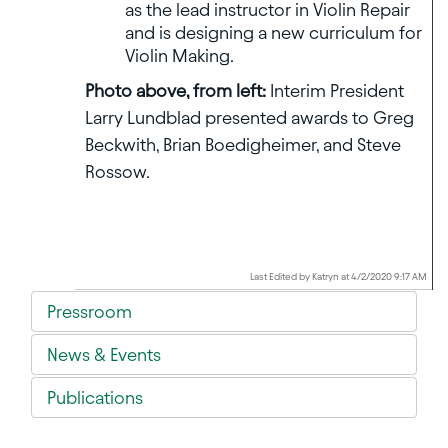
as the lead instructor in Violin Repair
and is designing a new curriculum for
Violin Making.
Photo above, from left:
Interim President
Larry Lundblad presented awards to Greg
Beckwith, Brian Boedigheimer, and Steve
Rossow.
Last Edited by Katryn at 4/2/2020 9:17 AM
Pressroom
News & Events
Publications