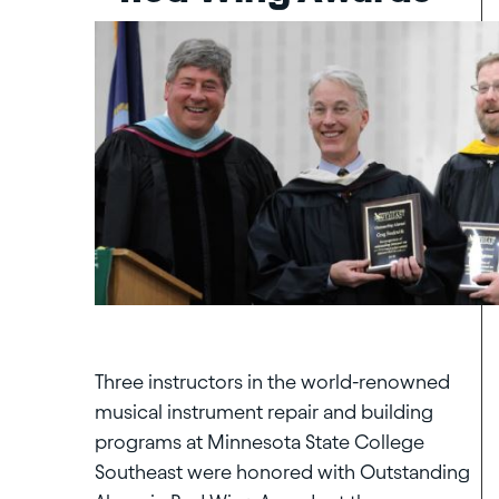
Three instructors in the world-renowned
musical instrument repair and building
programs at Minnesota State College
Southeast were honored with Outstanding