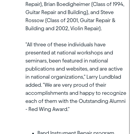
Repair), Brian Boedigheimer (Class of 1994,
Guitar Repair and Building), and Steve
Rossow (Class of 2001, Guitar Repair &
Building and 2002, Violin Repair).
"All three of these individuals have
presented at national workshops and
seminars, been featured in national
publications and websites, and are active
in national organizations," Larry Lundblad
added. "We are very proud of their
accomplishments and happy to recognize
each of them with the Outstanding Alumni
- Red Wing Award."
Band Instrument Repair program