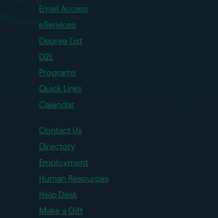
Email Access
eServices
Degree List
D2L
Programs
Quick Links
Calendar
Contact Us
Directory
Employment
Human Resources
Help Desk
Make a Gift