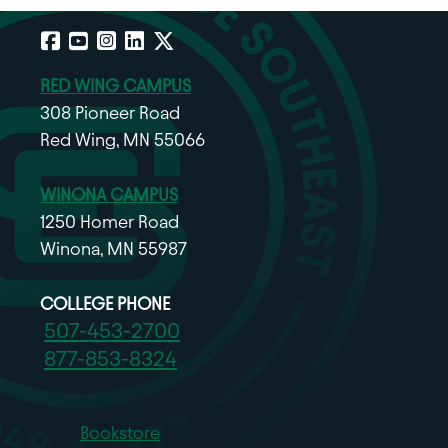
Facebook
YouTube
Instagram
LinkedIn
X
RED WING CAMPUS
308 Pioneer Road
Red Wing, MN 55066
WINONA CAMPUS
1250 Homer Road
Winona, MN 55987
COLLEGE PHONE
507-453-2700
877-853-8324
Bookstore