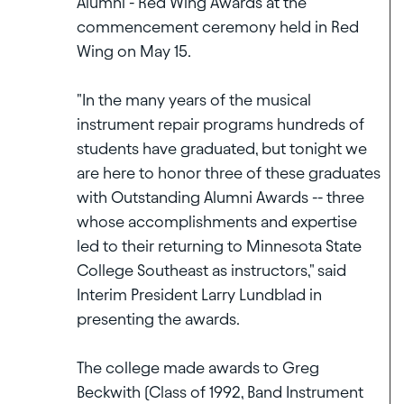
Alumni - Red Wing Awards at the
commencement ceremony held in Red
Wing on May 15.
"In the many years of the musical
instrument repair programs hundreds of
students have graduated, but tonight we
are here to honor three of these graduates
with Outstanding Alumni Awards -- three
whose accomplishments and expertise
led to their returning to Minnesota State
College Southeast as instructors," said
Interim President Larry Lundblad in
presenting the awards.
The college made awards to Greg
Beckwith (Class of 1992, Band Instrument