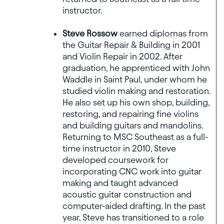
instructor.
Steve Rossow
earned diplomas from
the Guitar Repair & Building in 2001
and Violin Repair in 2002. After
graduation, he apprenticed with John
Waddle in Saint Paul, under whom he
studied violin making and restoration.
He also set up his own shop, building,
restoring, and repairing fine violins
and building guitars and mandolins.
Returning to MSC Southeast as a full-
time instructor in 2010, Steve
developed coursework for
incorporating CNC work into guitar
making and taught advanced
acoustic guitar construction and
computer-aided drafting. In the past
year, Steve has transitioned to a role