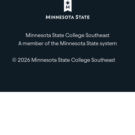
Minnesota State College Southeast
A member of the Minnesota State system
© 2026 Minnesota State College Southeast