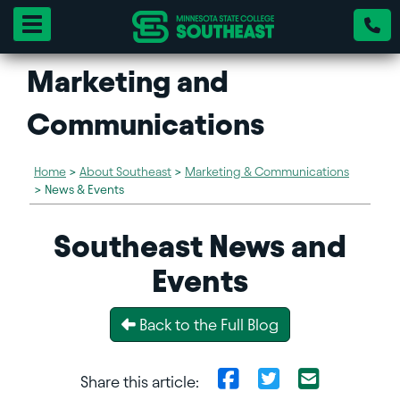
Toggle navigation
Marketing and
Communications
Home
>
About Southeast
>
Marketing & Communications
>
News & Events
Southeast News and
Events
Back to the Full Blog
Share this article: