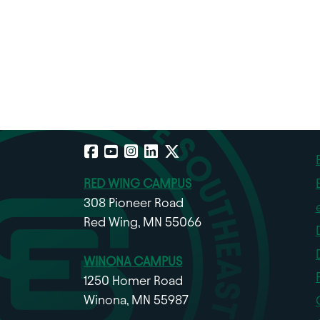
Facebook
YouTube
Instagram
LinkedIn
X
RED WING CAMPUS
308 Pioneer Road
Red Wing, MN 55066
WINONA CAMPUS
1250 Homer Road
Winona, MN 55987