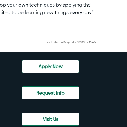
elop your own techniques by applying the
ited to be learning new things every day."
Last Edited by Katryn at 4/2/2020 9:16 AM
Apply Now
Request Info
Visit Us