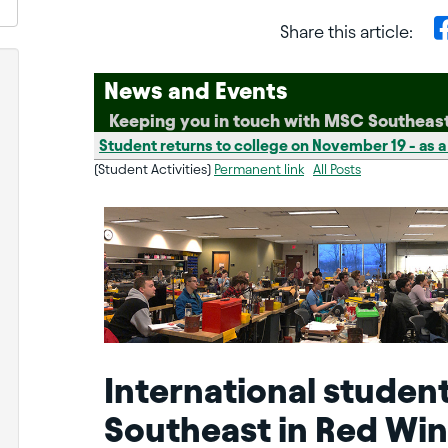
Share this article:
News and Events
Keeping you in touch with MSC Southeas
Student returns to college on November 19 - as a
(Student Activities)
Permanent link
All Posts
International studen
Southeast in Red Win