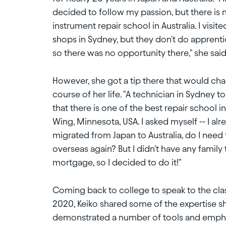
decided to follow my passion, but there is
instrument repair school in Australia. I visite
shops in Sydney, but they don't do apprenti
so there was no opportunity there," she said
However, she got a tip there that would ch
course of her life. "A technician in Sydney t
that there is one of the best repair school i
Wing, Minnesota, USA. I asked myself -- I alr
migrated from Japan to Australia, do I need
overseas again? But I didn't have any family 
mortgage, so I decided to do it!"
Coming back to college to speak to the cla
2020, Keiko shared some of the expertise s
demonstrated a number of tools and emphas