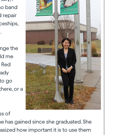
 no band
d repair
ceships,
.
ange the
old me
n Red
eady
 to go
there, or a
ss of
he has gained since she graduated. She
ized how important it is to use them