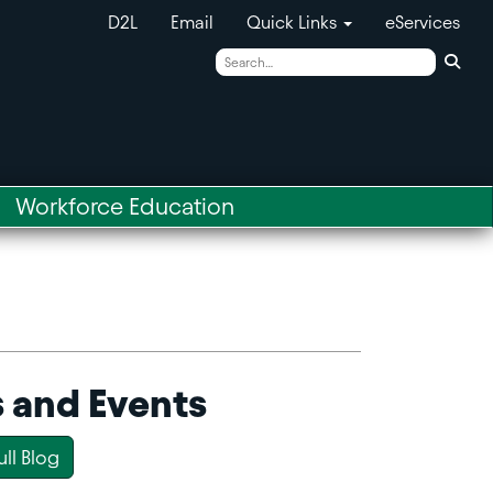
D2L
Email
Quick Links
eServices
Sear
Workforce Education
 and Events
ull Blog