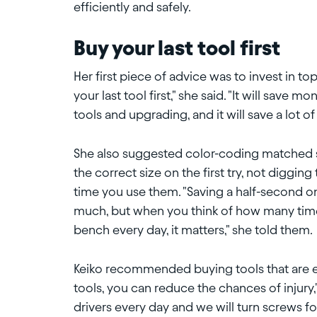
efficiently and safely.
Buy your last tool first
Her first piece of advice was to invest in to
your last tool first," she said. "It will save
tools and upgrading, and it will save a lot of 
She also suggested color-coding matched set
the correct size on the first try, not diggin
time you use them. "Saving a half-second on
much, but when you think of how many time
bench every day, it matters," she told them.
Keiko recommended buying tools that are 
tools, you can reduce the chances of injury,
drivers every day and we will turn screws for