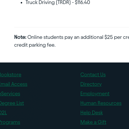
Truck Driving (TRDR) - $116.40
Note:
Online students pay an additional $25 per cre
credit parking fee.
Bookstore
Contact Us
Email Access
Directory
eServices
Employment
Degree List
Human Resources
D2L
Help Desk
Programs
Make a Gift