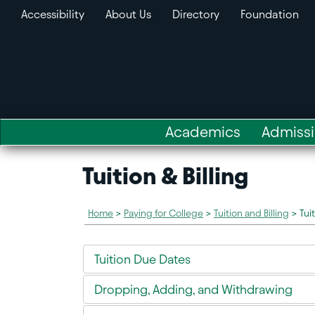
Accessibility
About Us
Directory
Foundation
Academics
Admiss
Tuition & Billing
Home
>
Paying for College
>
Tuition and Billing
>
Tui
Tuition Due Dates
Dropping, Adding, and Withdrawing