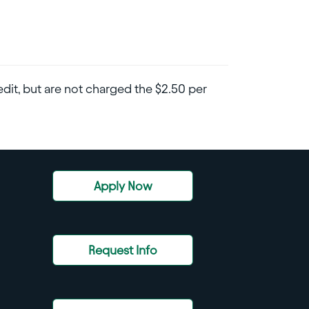
dit, but are not charged the $2.50 per
Apply Now
Request Info