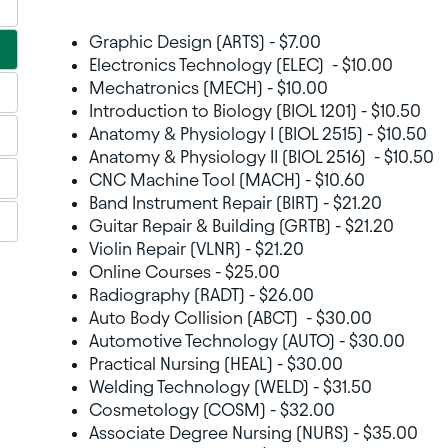
Graphic Design (ARTS) - $7.00
Electronics Technology (ELEC) - $10.00
Mechatronics (MECH) - $10.00
Introduction to Biology (BIOL 1201) - $10.50
Anatomy & Physiology I (BIOL 2515) - $10.50
Anatomy & Physiology II (BIOL 2516) - $10.50
CNC Machine Tool (MACH) - $10.60
Band Instrument Repair (BIRT) - $21.20
Guitar Repair & Building (GRTB) - $21.20
Violin Repair (VLNR) - $21.20
Online Courses - $25.00
Radiography (RADT) - $26.00
Auto Body Collision (ABCT) - $30.00
Automotive Technology (AUTO) - $30.00
Practical Nursing (HEAL) - $30.00
Welding Technology (WELD) - $31.50
Cosmetology (COSM) - $32.00
Associate Degree Nursing (NURS) - $35.00