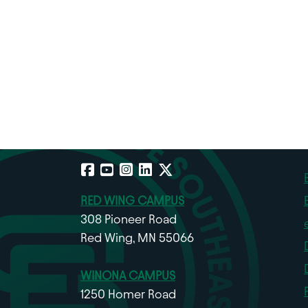
Facebook
YouTube
Instagram
LinkedIn
X
RED WING CAMPUS
308 Pioneer Road
Red Wing, MN 55066
WINONA CAMPUS
1250 Homer Road