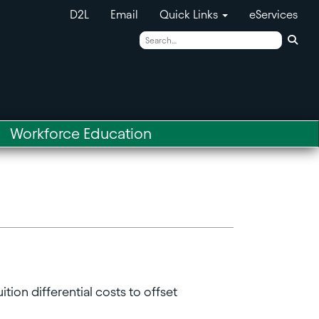
D2L
Email
Quick Links
eServices
Sear
Workforce Education
ion differential costs to offset