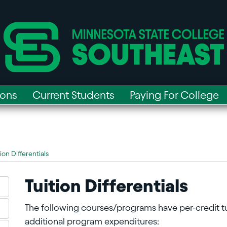
ions
Current Students
Paying For College
tion Differentials
Tuition Differentials
The following courses/programs have per-credit tuit
additional program expenditures: