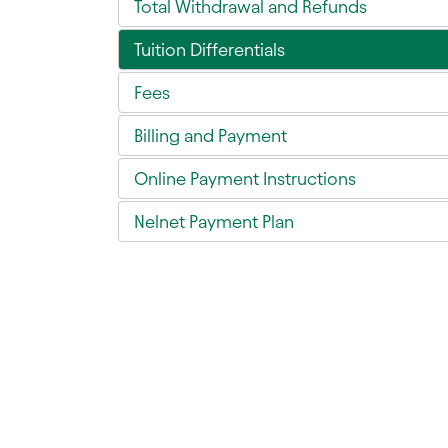
Total Withdrawal and Refunds
Tuition Differentials
Fees
Billing and Payment
Online Payment Instructions
Nelnet Payment Plan